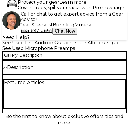
Protect your gear
Learn more
Cover drops, spills or cracks with Pro Coverage
Call or chat to get expert advice from a Gear
Adviser
Gear Specialist
Bundling
Musician
855-697-0864
Chat Now
Need Help?
See Used Pro Audio in Guitar Center Albuquerque
See Used Microphone Preamps
Gallery
Description
Description
Capture classic analog warmth with this used 2015
Featured Articles
Universal Audio UA-S610 Microphone Preamp, in
good condition. Inspired by vintage UA 610 console
modules, it delivers rich tube tone with variable
impedance and gain control. Equipped with a dual-
triode 12AX7 tube, it offers smooth, musical
character ideal for vocals and instruments.
Featuring XLR and 1/4” I/O, it's a studio staple for
Be the first to know about exclusive offers, tips and
serious audio professionals seeking timeless sound in
more.
a reliable, compact format.