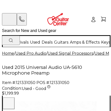
New Arrivals
Used
Deals
Guitars
Amps & Effects
Keys
Home
/
Used Pro Audio
/
Used Signal Processors
/
Used Mi
Used 2015 Universal Audio UA-S610
Microphone Preamp
Item #:
121331050
POS #:
121331050
Condition:
Used - Good
$1,199.99