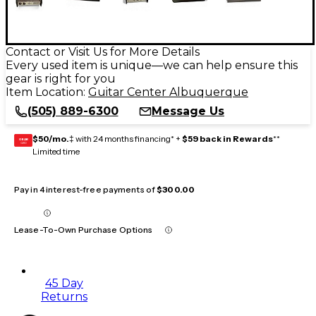
Contact or Visit Us for More Details
Every used item is unique—we can help ensure this
gear is right for you
Item Location:
Guitar Center Albuquerque
(505) 889-6300
Message Us
$50/mo.
‡ with 24 months financing* +
$59 back in Rewards
**
GEAR
CARD
Limited time
Pay in 4 interest-free payments of
$300.00
Lease-To-Own Purchase Options
45 Day
Returns