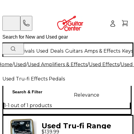
New Arrivals
Used
Deals
Guitars
Amps & Effects
Keys
Home
/
Used
/
Used Amplifiers & Effects
/
Used Effects
/
Used 
Used Tru-fi Effects Pedals
Search & Filter
Relevance
1-1 out of 1 products
Used Tru-fi Range
$139.99