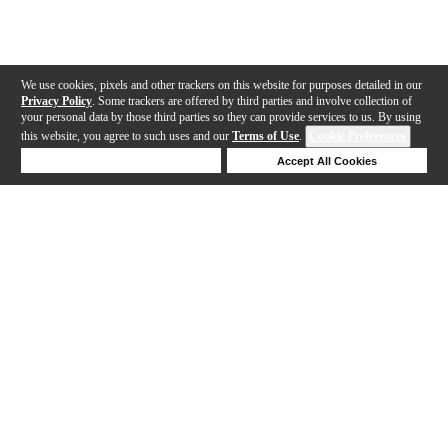
We use cookies, pixels and other trackers on this website for purposes detailed in our
Privacy Policy
. Some trackers are offered by third parties and involve collection of
your personal data by those third parties so they can provide services to us. By using
this website, you agree to such uses and our
Terms of Use
.
Cookie Preferences
Deny Cookies
Accept All Cookies