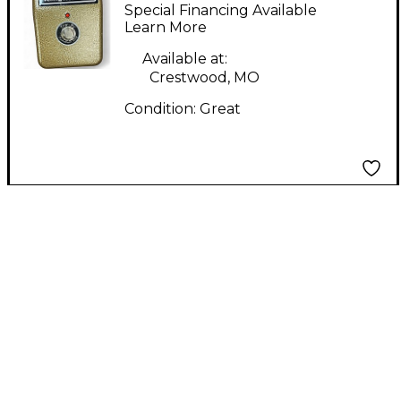
Master Effect Pedal
Special Financing Available
Learn More
Available at:
Crestwood, MO
Condition:
Great