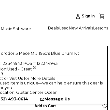
Sign In
Deals
Used
New Arrivals
Lessons
Music Software
orodor 3 Piece MIJ 1960's Blue Drum Kit
:
122344943
POS #:
122344943
ion:
Used - Great
99
t or Visit Us for More Details
used item is unique—we can help ensure this gear is
for you
ocation:
Guitar Center Ocean
732) 493-0614
Message Us
Add to Cart