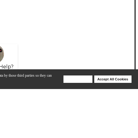
Help?
ta by those third parties so they can
Deny Cookies
Accept All Cookies