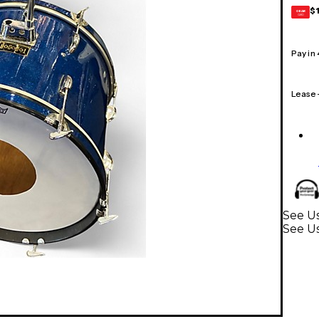
$
GEAR
CARD
Pay in
Lease
See U
See U