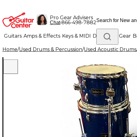
Pro Gear Advisers
•
866-498-7882
Chat
Guitars
Amps & Effects
Keys & MIDI
Drums
DJ Gear
B
Home
/
Used Drums & Percussion
/
Used Acoustic Drums
Lighting
Band & Orchestra
Platinum Gear