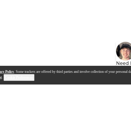
Need 
acy Policy
. Some trackers are offered by third parties and involve collection of your personal da
se
.
Cookie Preferences