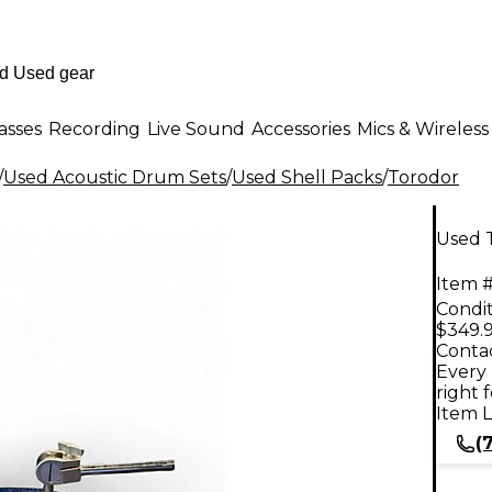
asses
Recording
Live Sound
Accessories
Mics & Wireless
/
Used Acoustic Drum Sets
/
Used Shell Packs
/
Torodor
Used T
Item #
Condit
$349.
Contac
Every 
right 
Item L
(