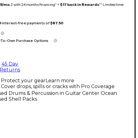
15/mo.
‡ with 24 months financing* +
$17 back in Rewards
** Limited time
 4 interest-free payments of
$87.50
-To-Own Purchase Options
45 Day
Returns
Protect your gear
Learn more
Cover drops, spills or cracks with Pro Coverage
sed Drums & Percussion in Guitar Center Ocean
sed Shell Packs