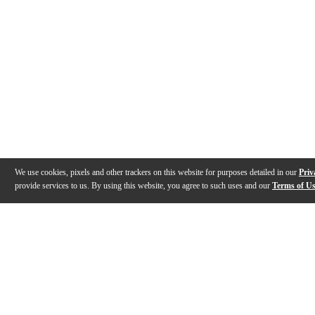
We use cookies, pixels and other trackers on this website for purposes detailed in our
Priv
provide services to us. By using this website, you agree to such uses and our
Terms of U