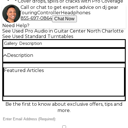
Cover drops, spills or cracks with Pro Coverage
Call or chat to get expert advice on dj gear
Touring
Controller
Headphones
855-697-0864
Chat Now
Need Help?
See Used Pro Audio in Guitar Center North Charlotte
See Used Standard Turntables
Gallery
Description
Description
This used Technics SL-1210MK2 turntable in good
Featured Articles
condition delivers the legendary direct-drive
performance DJs and audiophiles trust. Featuring
quartz-locked speed control, 33 1/3 and 45 RPM
playback, adjustable pitch control, and a high-
torque motor for fast start-up and steady rotation,
it’s built for rock-solid mixing and accurate listening.
The S-shaped tonearm with adjustable
Be the first to know about exclusive offers, tips and
counterweight and anti-skate helps you dial in
more.
tracking for clean, detailed sound.
Condition & Details