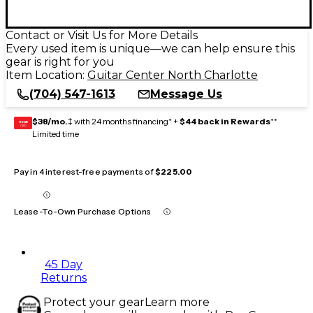
Contact or Visit Us for More Details
Every used item is unique—we can help ensure this
gear is right for you
Item Location:
Guitar Center North Charlotte
(704) 547-1613
Message Us
$38/mo.
‡ with 24 months financing* +
$44 back in Rewards
**
GEAR
CARD
Limited time
Pay in 4 interest-free payments of
$225.00
Lease-To-Own Purchase Options
45 Day
Returns
Protect your gear
Learn more