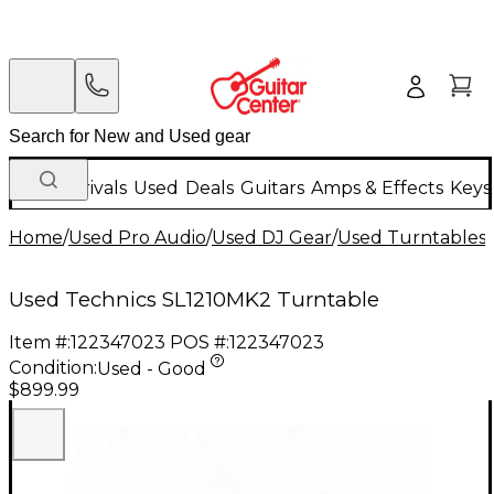
New Arrivals
Used
Deals
Guitars
Amps & Effects
Keys
Home
/
Used Pro Audio
/
Used DJ Gear
/
Used Turntables
/
Used Technics SL1210MK2 Turntable
Item #:
122347023
POS #:
122347023
Condition:
Used - Good
$899.99