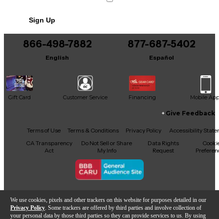
Includes Power Cable/Supply
Sign Up
866-498-7882
877-687-5402
English
Español
Gift Card
Customer Service
Financing
Mobile Ap
Give Feedback
Facebook
X
YouTube
Instagram
TikTok
Threads
Terms of Use
Terms & Conditions
Privacy Policy
Accessibility Stat
CA Transparency
Do Not Sell or Share
Data Rights
Cooki
Act
My Info
Request
Preferen
Copyright © Guitar Center Inc.
We use cookies, pixels and other trackers on this website for purposes detailed in our
Privacy Policy
. Some trackers are offered by third parties and involve collection of
your personal data by those third parties so they can provide services to us. By using