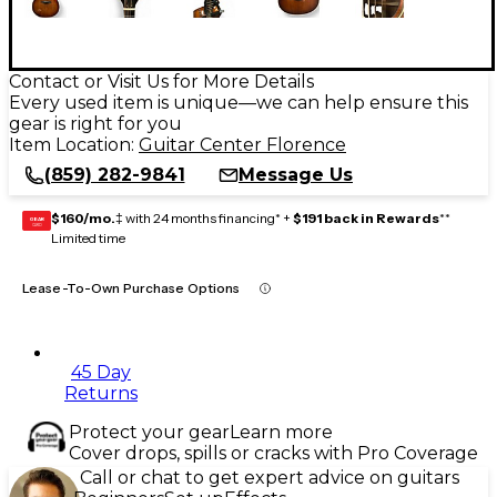
Contact or Visit Us for More Details
Every used item is unique—we can help ensure this
gear is right for you
Item Location:
Guitar Center Florence
(859) 282-9841
Message Us
$160/mo.
‡ with 24 months financing* +
$191 back in Rewards
**
GEAR
CARD
Limited time
Lease-To-Own Purchase Options
45 Day
Returns
Protect your gear
Learn more
Cover drops, spills or cracks with Pro Coverage
Call or chat to get expert advice on guitars