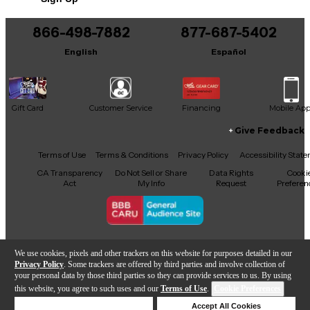
Includes Hardshell Case
866-498-7882
877-687-5402
English
Español
Gift Card
Customer Service
Financing
Mobile Ap
Give Feedback
Facebook
X
YouTube
Instagram
TikTok
Threads
Terms of Use
Terms & Conditions
Privacy Policy
Accessibility Stat
CA Transparency
Do Not Sell or Share
Data Rights
Cooki
Act
My Info
Request
Preferen
Copyright © Guitar Center Inc.
We use cookies, pixels and other trackers on this website for purposes detailed in our
Privacy Policy
. Some trackers are offered by third parties and involve collection of
your personal data by those third parties so they can provide services to us. By using
this website, you agree to such uses and our
Terms of Use
.
Cookie Preferences
Add to Cart
Deny Cookies
Accept All Cookies