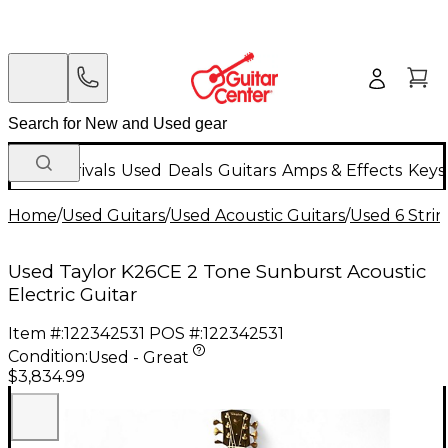
New Arrivals
Used
Deals
Guitars
Amps & Effects
Keys
Home
/
Used Guitars
/
Used Acoustic Guitars
/
Used 6 Strin
Used Taylor K26CE 2 Tone Sunburst Acoustic
Electric Guitar
Item #:
122342531
POS #:
122342531
Condition:
Used - Great
$3,834.99