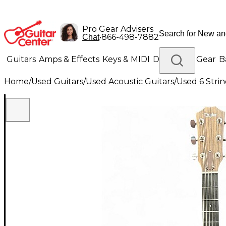
Pro Gear Advisers
•
866-498-7882
Chat
Guitars
Amps & Effects
Keys & MIDI
Drums
DJ Gear
B
Home
/
Used Guitars
/
Used Acoustic Guitars
/
Used 6 Strin
Lighting
Band & Orchestra
Platinum Gear