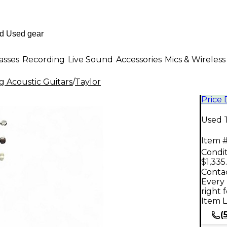
asses
Recording
Live Sound
Accessories
Mics & Wireless
g Acoustic Guitars
/
Taylor
Price
Used T
Item #
Condit
$1,335
Contac
Every 
right 
Item L
(