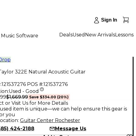
Sign In
Deals
Used
New Arrivals
Lessons
Music Software
 Drop
aylor 322E Natural Acoustic Guitar
:
121537276
POS #:
121537276
ion:
Used - Good
$1,669.99
.99
Save
$334.00
(
20
%)
t or Visit Us for More Details
used item is unique—we can help ensure this gear is
for you
ocation:
Guitar Center Rochester
585) 424-2188
Message Us