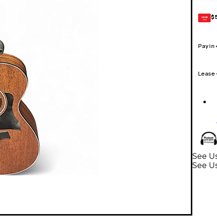
$
GEAR
CARD
Pay in
Lease
See Us
See Us