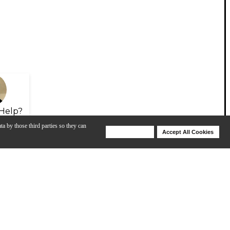
Help?
ta by those third parties so they can
Deny Cookies
Accept All Cookies