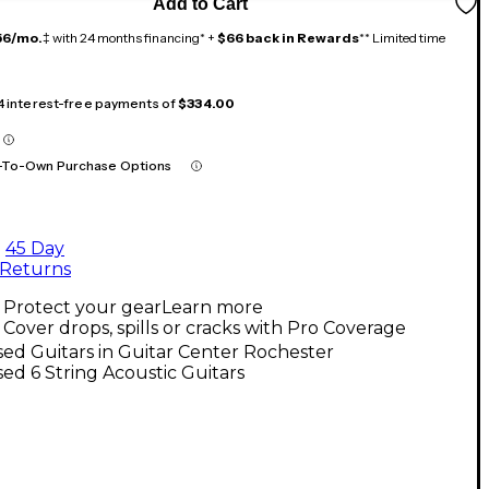
Add to Cart
56/mo.
‡ with 24 months financing* +
$66 back in Rewards
** Limited time
 4 interest-free payments of
$334.00
-To-Own Purchase Options
45 Day
Returns
Protect your gear
Learn more
Cover drops, spills or cracks with Pro Coverage
ed Guitars in Guitar Center Rochester
ed 6 String Acoustic Guitars