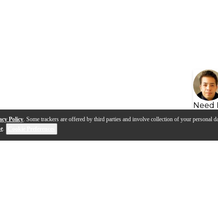
Need 
acy Policy
. Some trackers are offered by third parties and involve collection of your personal da
se
.
Cookie Preferences