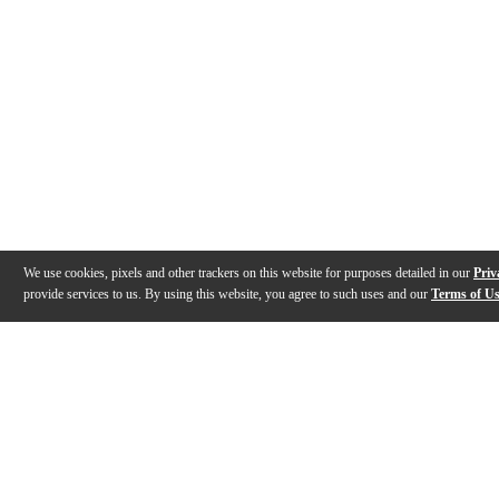
We use cookies, pixels and other trackers on this website for purposes detailed in our
Priv
provide services to us. By using this website, you agree to such uses and our
Terms of U