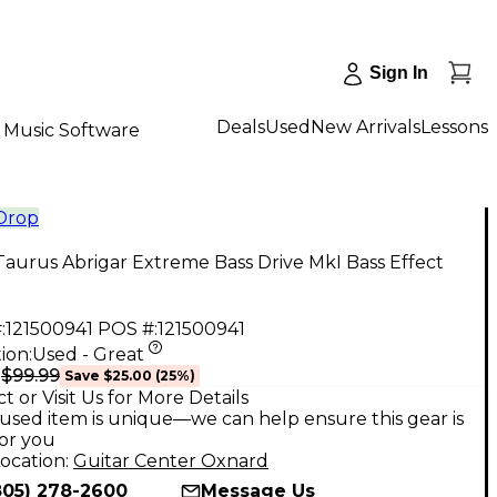
Sign In
Deals
Used
New Arrivals
Lessons
Music Software
 Drop
aurus Abrigar Extreme Bass Drive MkI Bass Effect
:
121500941
POS #:
121500941
ion:
Used - Great
$99.99
9
Save
$25.00
(
25
%)
t or Visit Us for More Details
used item is unique—we can help ensure this gear is
for you
ocation:
Guitar Center Oxnard
805) 278-2600
Message Us