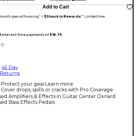
Add to Cart
month special financing^ +
$3 back in Rewards
** Limited time
 4 interest-free payments of
$18.75
45 Day
Returns
Protect your gear
Learn more
Cover drops, spills or cracks with Pro Coverage
ed Amplifiers & Effects in Guitar Center Oxnard
ed Bass Effects Pedals