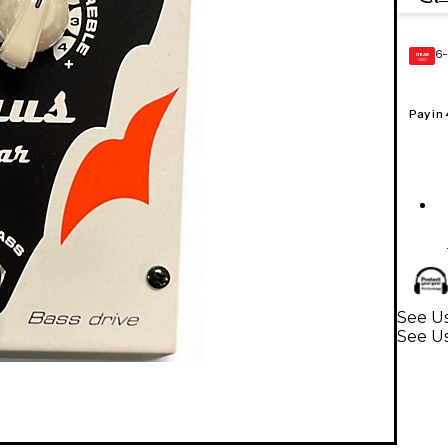
6-
GEAR
CARD
Pay in
See Us
See Us