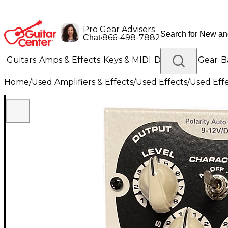
Pro Gear Advisers
•
866-498-7882
Chat
Guitars
Amps & Effects
Keys & MIDI
Drums
DJ Gear
B
Home
/
Used Amplifiers & Effects
/
Used Effects
/
Used Eff
Lighting
Band & Orchestra
Platinum Gear