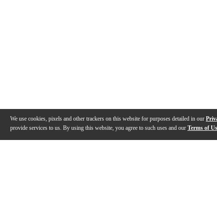
We use cookies, pixels and other trackers on this website for purposes detailed in our
Priv
provide services to us. By using this website, you agree to such uses and our
Terms of U