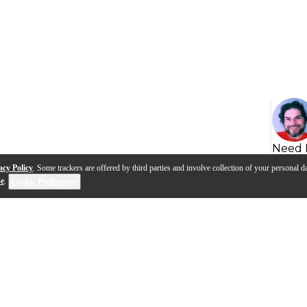
Need 
acy Policy
. Some trackers are offered by third parties and involve collection of your personal da
se
.
Cookie Preferences