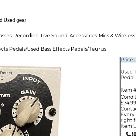
asses
Recording
Live Sound
Accessories
Mics & Wireless
ects Pedals
/
Used Bass Effects Pedals
/
Taurus
Price
Used T
Pedal
Item #
Condit
$74.9
Contac
Every 
right 
Item L
(