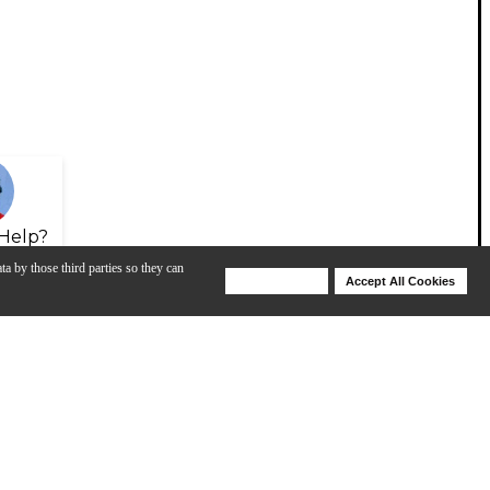
Help?
ta by those third parties so they can
Deny Cookies
Accept All Cookies