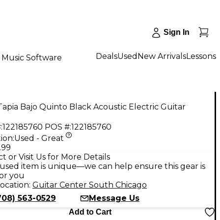
Sign In
Deals
Used
New Arrivals
Lessons
Music Software
apia Bajo Quinto Black Acoustic Electric Guitar
:
122185760
POS #:
122185760
ion:
Used - Great
.99
t or Visit Us for More Details
used item is unique—we can help ensure this gear is
for you
ocation:
Guitar Center South Chicago
708) 563-0529
Message Us
Add to Cart