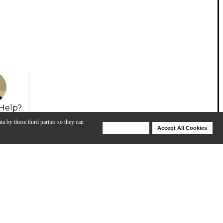
Help?
ta by those third parties so they can
Deny Cookies
Accept All Cookies