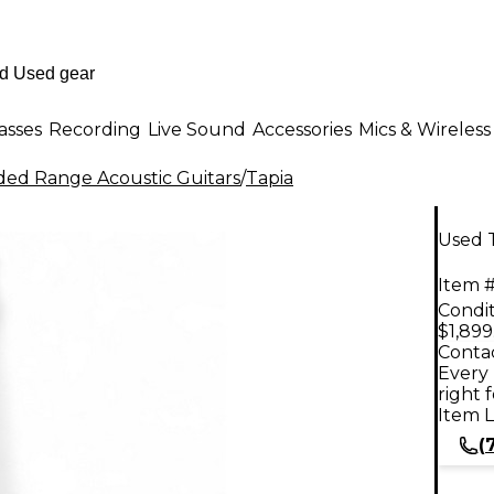
asses
Recording
Live Sound
Accessories
Mics & Wireless
ed Range Acoustic Guitars
/
Tapia
Used T
Item #
Condit
$1,899
Contac
Every 
right 
Item L
(