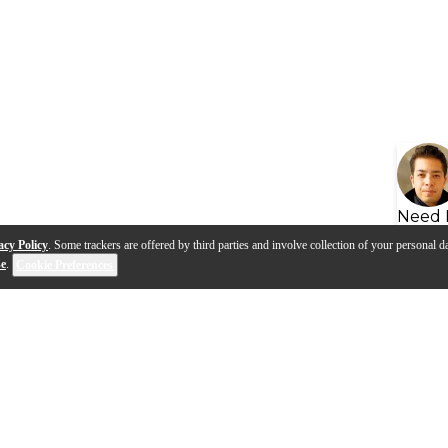
Need 
acy Policy
. Some trackers are offered by third parties and involve collection of your personal da
se
.
Cookie Preferences