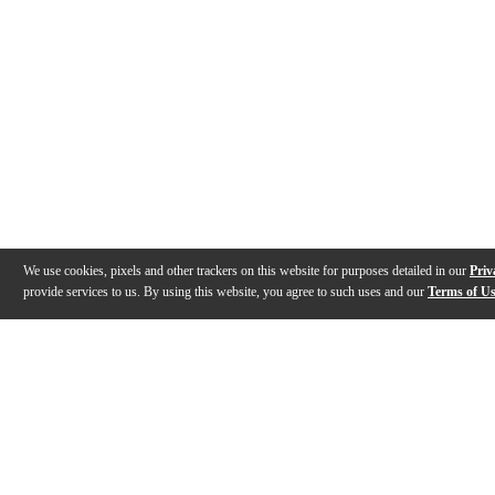
We use cookies, pixels and other trackers on this website for purposes detailed in our
Priv
provide services to us. By using this website, you agree to such uses and our
Terms of U