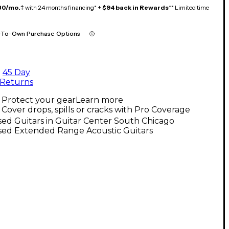
80/mo.
‡ with 24 months financing* +
$94 back in Rewards
** Limited time
-To-Own Purchase Options
45 Day
Returns
Protect your gear
Learn more
Cover drops, spills or cracks with Pro Coverage
ed Guitars in Guitar Center South Chicago
sed Extended Range Acoustic Guitars