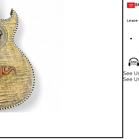
$
GEAR
CARD
Lease
See Us
See U