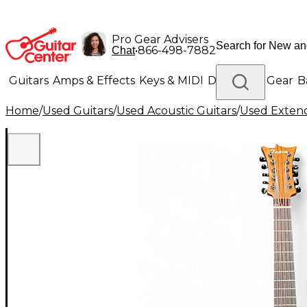
Pro Gear Advisers
•
866-498-7882
Chat
Guitars
Amps & Effects
Keys & MIDI
Drums
DJ Gear
B
Home
/
Used Guitars
/
Used Acoustic Guitars
/
Used Extend
Lighting
Band & Orchestra
Platinum Gear