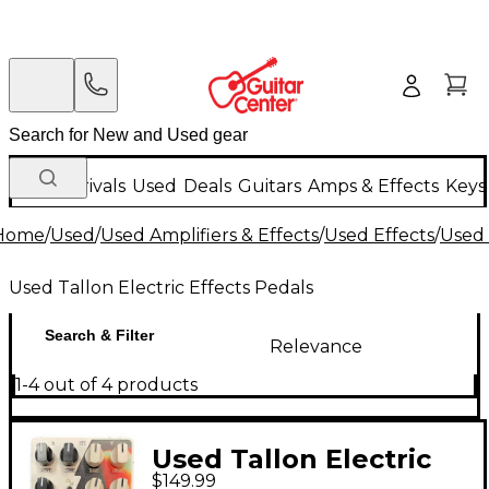
New Arrivals
Used
Deals
Guitars
Amps & Effects
Keys
Home
/
Used
/
Used Amplifiers & Effects
/
Used Effects
/
Used 
Used Tallon Electric Effects Pedals
Search & Filter
Relevance
1-4 out of 4 products
Used Tallon Electric
$149.99