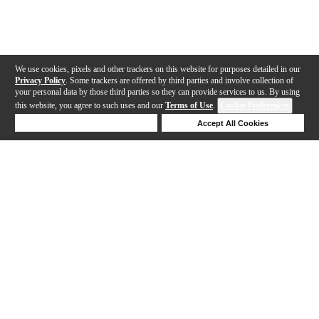
We use cookies, pixels and other trackers on this website for purposes detailed in our
Privacy Policy
. Some trackers are offered by third parties and involve collection of
your personal data by those third parties so they can provide services to us. By using
this website, you agree to such uses and our
Terms of Use
.
Cookie Preferences
Deny Cookies
Accept All Cookies