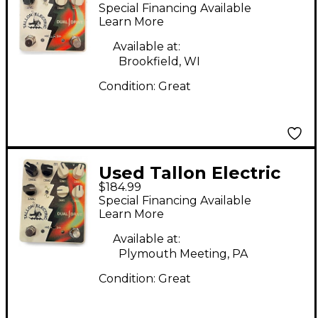
Duel Drive Effect
Special Financing Available
Pedal
Learn More
Available at:
Brookfield, WI
Condition:
Great
Used Tallon Electric
$184.99
DUAL DRIVE Effect
Special Financing Available
Pedal
Learn More
Available at:
Plymouth Meeting, PA
Condition:
Great