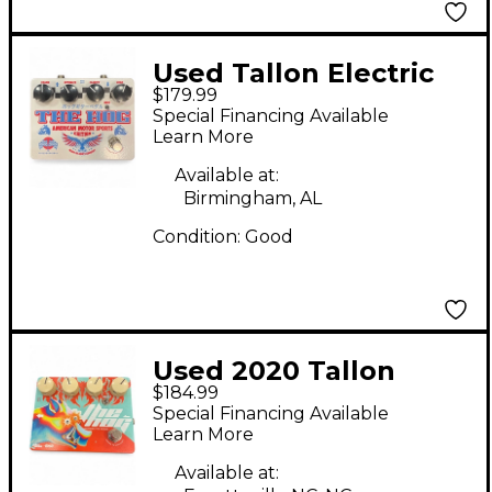
Used Tallon Electric
$179.99
THE HOG Effect Pedal
Special Financing Available
Learn More
Available at:
Birmingham, AL
Condition:
Good
Used 2020 Tallon
$184.99
Electric THE HOG
Special Financing Available
Effect Pedal
Learn More
Available at: