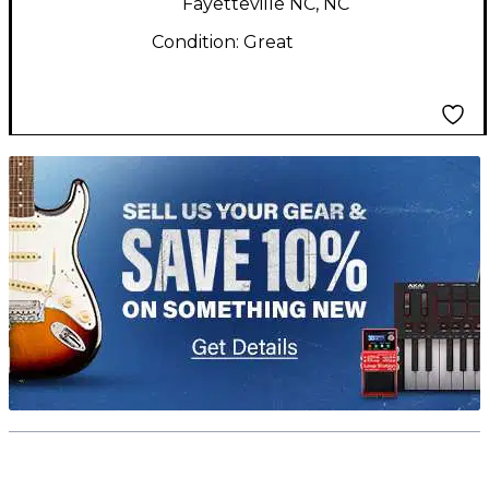
Fayetteville NC, NC
Condition:
Great
TITU_gridad