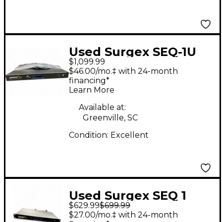
Used Surgex SEQ-1U
$1,099.99
Power Conditioner
$46.00/mo.‡ with 24-month
financing*
Learn More
Available at:
Greenville, SC
Condition:
Excellent
Used Surgex SEQ 1
$629.99
$699.99
Power Conditioner
$27.00/mo.‡ with 24-month