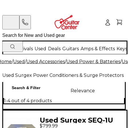
New Arrivals
Used
Deals
Guitars
Amps & Effects
Keys
Home
/
Used
/
Used Accessories
/
Used Power & Batteries
/
Us
Used Surgex Power Conditioners & Surge Protectors
Search & Filter
Relevance
1-4 out of 4 products
Used Surgex SEQ-1U
$799.99