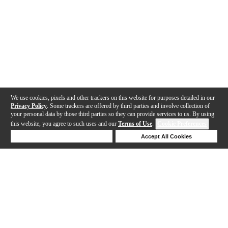
We use cookies, pixels and other trackers on this website for purposes detailed in our
Privacy Policy
. Some trackers are offered by third parties and involve collection of
your personal data by those third parties so they can provide services to us. By using
this website, you agree to such uses and our
Terms of Use
.
Cookie Preferences
Deny Cookies
Accept All Cookies