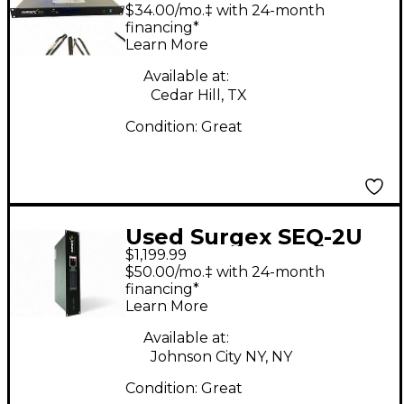
Power Conditioner
$34.00/mo.‡ with 24-month
financing*
Learn More
Available at:
Cedar Hill, TX
Condition:
Great
Used Surgex SEQ-2U
$1,199.99
Power Conditioner
$50.00/mo.‡ with 24-month
financing*
Learn More
Available at:
Johnson City NY, NY
Condition:
Great