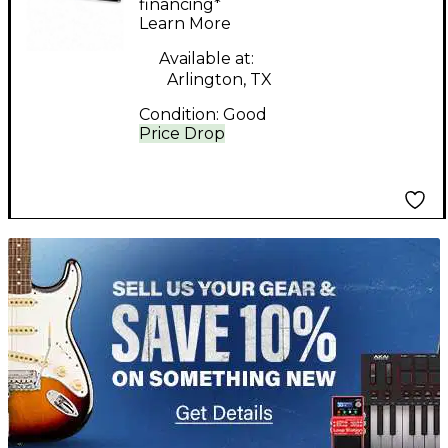
financing*
Learn More
Available at:
Arlington, TX
Condition:
Good
Price Drop
TITU_gridad