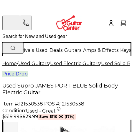
New Arrivals
Used
Deals
Guitars
Amps & Effects
Keys
Home
/
Used Guitars
/
Used Electric Guitars
/
Used Solid Bo
Price Drop
Used Supro JAMES PORT BLUE Solid Body
Electric Guitar
Item #:
121530538
POS #:
121530538
Condition:
Used - Great
$629.99
$519.99
Save
$110.00
(
17
%)