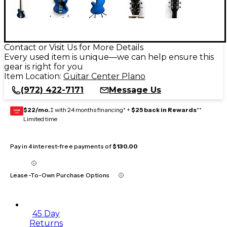
Contact or Visit Us for More Details
Every used item is unique—we can help ensure this
gear is right for you
Item Location:
Guitar Center Plano
(972) 422-7171
Message Us
$22/mo.
‡ with 24 months financing* +
$25 back in Rewards
**
GEAR
CARD
Limited time
Pay in 4 interest-free payments of
$130.00
Lease-To-Own Purchase Options
45 Day
Returns