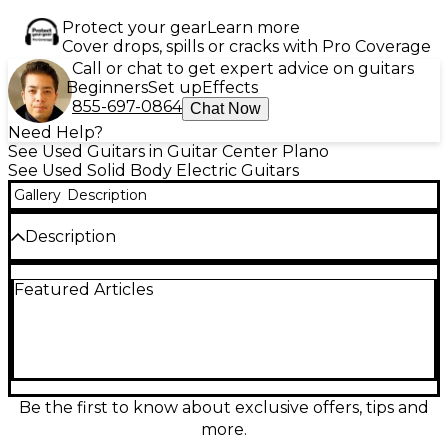
Protect your gear
Learn more
Cover drops, spills or cracks with Pro Coverage
Call or chat to get expert advice on guitars
Beginners
Set up
Effects
855-697-0864
Chat Now
Need Help?
See Used Guitars in Guitar Center Plano
See Used Solid Body Electric Guitars
Gallery
Description
Description
Used Supro JAMES PORT BLUE Solid Body Electric
Featured Articles
Guitar in great condition, featuring a sleek
chambered mahogany body, maple neck, and
rosewood fingerboard. This eye-catching model
offers vintage tone with two Gold Foil pickups and a
3-way toggle switch for versatile sound control. The
guitar’s striking blue finish and modern-retro design
make it a standout on stage or in the studio,
Be the first to know about exclusive offers, tips and
delivering classic Supro tone with excellent
more.
playability and minimal wear.