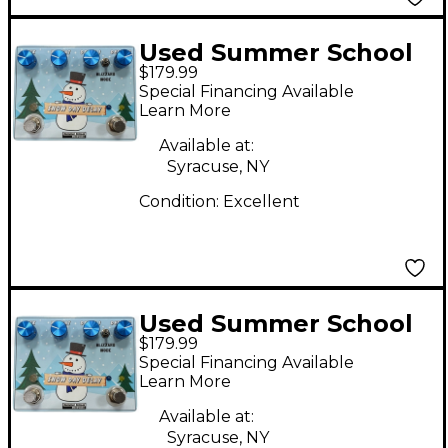
Used Summer School
$179.99
Electronics SNOW DAY
Special Financing Available
DELAY Effect Pedal
Learn More
Available at:
Syracuse, NY
Condition:
Excellent
Used Summer School
$179.99
Electronics SNOW DAY
Special Financing Available
DELAY Effect Pedal
Learn More
Available at:
Syracuse, NY