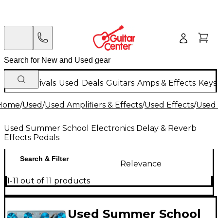
New Arrivals
Used
Deals
Guitars
Amps & Effects
Keys
Home
/
Used
/
Used Amplifiers & Effects
/
Used Effects
/
Used 
Used Summer School Electronics Delay & Reverb
Effects Pedals
Search & Filter
Relevance
1-11 out of 11 products
Used Summer School