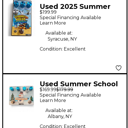
Used 2025 Summer
$199.99
School Electronics
Special Financing Available
Spring Break Reverb
Learn More
Effect Pedal
Available at:
Syracuse, NY
Condition:
Excellent
Used Summer School
$169.99
$179.99
Electronics Snow Day
Special Financing Available
Delay Effect Pedal
Learn More
Available at:
Albany, NY
Condition:
Excellent