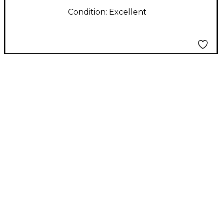
Condition:
Excellent