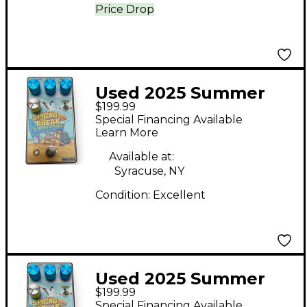
Price Drop
Used 2025 Summer
$199.99
School Electronics
Special Financing Available
Spring Break Reverb
Learn More
Effect Pedal
Available at:
Syracuse, NY
Condition:
Excellent
Used 2025 Summer
$199.99
School Electronics
Special Financing Available