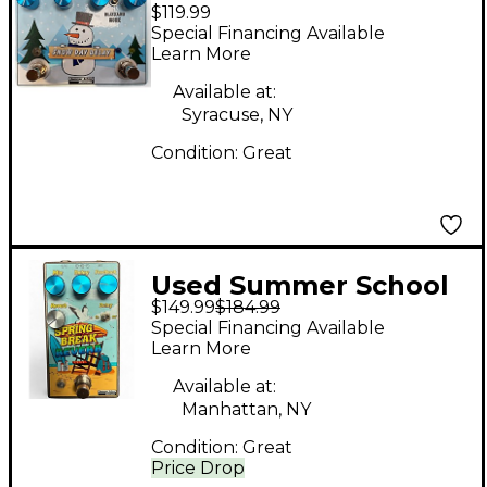
$119.99
Electronics Snow Day
Special Financing Available
Delay Effect Pedal
Learn More
Available at:
Syracuse, NY
Condition:
Great
Used Summer School
$149.99
$184.99
Electronics SPRING
Special Financing Available
BREAK REVERB Effect
Learn More
Pedal
Available at:
Manhattan, NY
Condition:
Great
Price Drop