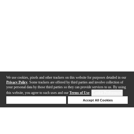
We use cookies, pixels and other trackers on this website for purposes detailed in our
Privacy Policy
. Some trackers are offered by third parties and involve collection of
your personal data by those third parties so they can provide services to us. By using
this website, you agree to such uses and our
Terms of Use
.
Cookie Preferences
Deny Cookies
Accept All Cookies