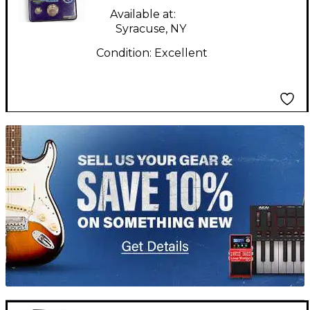
Effect Pedal
Available at:
Syracuse, NY
Condition:
Excellent
TITU_gridad