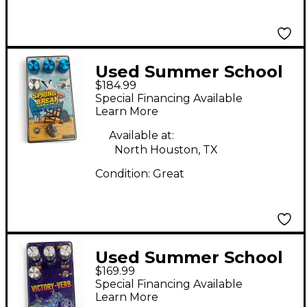
Used Summer School
$184.99
Electronics SPRING
Special Financing Available
BREAK REVERB Effect
Learn More
Pedal
Available at:
North Houston, TX
Condition:
Great
Used Summer School
$169.99
Electronics Limited-
Special Financing Available
Edition Victory Verb
Learn More