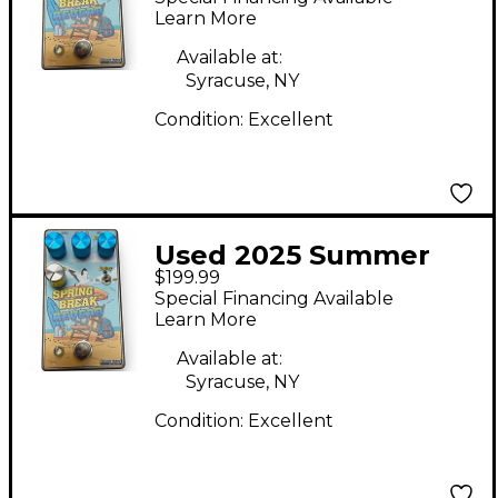
Spring Break Reverb
Learn More
Effect Pedal
Available at:
Syracuse, NY
Condition:
Excellent
Used 2025 Summer
$199.99
School Electronics
Special Financing Available
Spring Break Reverb
Learn More
Effect Pedal
Available at:
Syracuse, NY
Condition:
Excellent