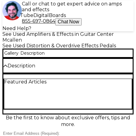
Call or chat to get expert advice on amps
and effects
Tube
Digital
Boards
855-697-0864
Chat Now
Need Help?
See Used Amplifiers & Effects in Guitar Center
Mcallen
See Used Distortion & Overdrive Effects Pedals
Gallery
Description
Description
Used STACKS FX DISTORTER OF WORLDS in great
Featured Articles
condition, this analog distortion pedal delivers raw,
high-gain tones perfect for heavy rock and metal.
Featuring true bypass switching, a simple three-
knob layout (Level, Tone, Gain), and rugged hand-
built construction, it offers powerful, responsive
distortion with dynamic control. Powered by
standard 9V center-negative adapter. Whether
Be the first to know about exclusive offers, tips and
you're pushing your amp or shaping your core tone,
more.
this pedal brings aggressive saturation and clarity to
any rig.