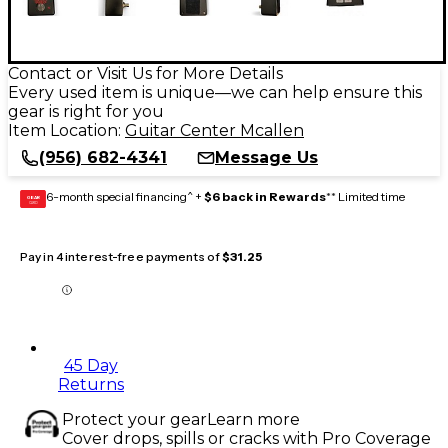
Contact or Visit Us for More Details
Every used item is unique—we can help ensure this
gear is right for you
Item Location:
Guitar Center Mcallen
(956) 682-4341
Message Us
6-month special financing^ +
$6 back in Rewards
** Limited time
GEAR
CARD
Pay in 4 interest-free payments of
$31.25
45 Day
Returns
Protect your gear
Learn more
Cover drops, spills or cracks with Pro Coverage