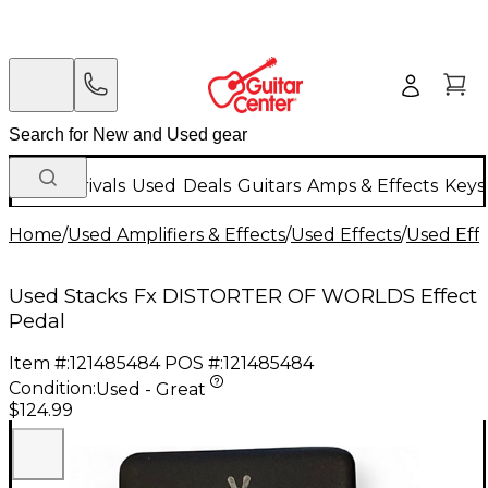
New Arrivals
Used
Deals
Guitars
Amps & Effects
Keys
Home
/
Used Amplifiers & Effects
/
Used Effects
/
Used Eff
Used Stacks Fx DISTORTER OF WORLDS Effect
Pedal
Item #:
121485484
POS #:
121485484
Condition:
Used - Great
$124.99