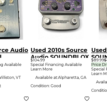
rce Audio
Used 2010s Source
Used
l
Audio SOUNDBLOX
SOU
$104.99
$89.99
$
2 Bass Effect Pedal
Effe
ng Available
Special Financing Available
Price D
Learn More
Special 
Learn M
illiston, VT
Available at:
Alpharetta, GA
Availa
t
Condition:
Good
Conditi