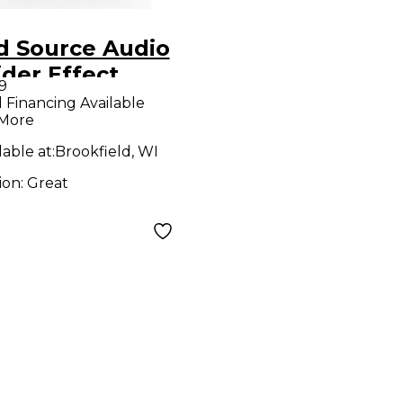
d Source Audio
ider Effect
9
al
l Financing Available
 More
lable at:
Brookfield, WI
ion:
Great