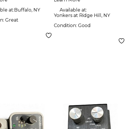
Filter Bass Effect
Pedal
ble at:
Buffalo, NY
Available at:
Yonkers at Ridge Hill, NY
on:
Great
Condition:
Good