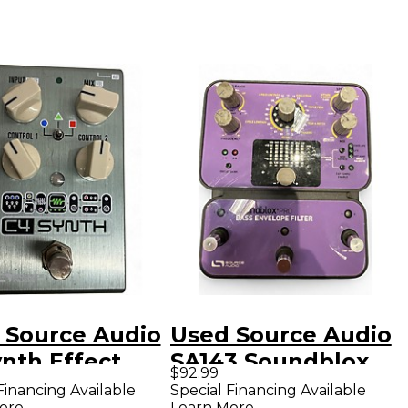
 Source Audio
Used Source Audio
nth Effect
SA143 Soundblox
$92.99
l
Pro Bass Envelope
Financing Available
Special Financing Available
ore
Learn More