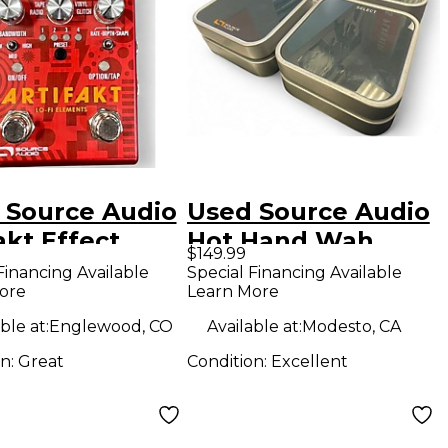
 Source Audio
Used Source Audio
akt Effect
Hot Hand Wah
$149.99
l
Filter Effect Pedal
Financing Available
Special Financing Available
ore
Learn More
ble at:
Englewood, CO
Available at:
Modesto, CA
on:
Great
Condition:
Excellent