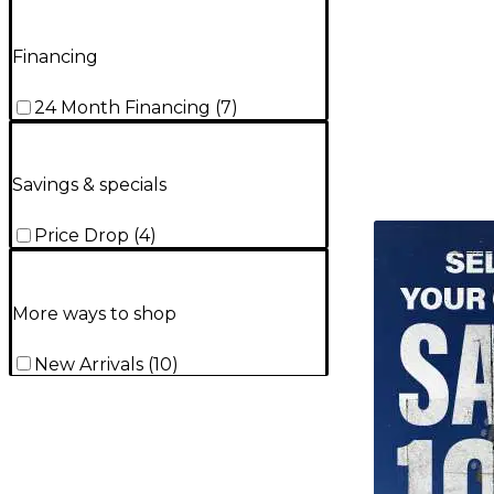
Financing
24 Month Financing
(
7
)
Savings & specials
TITU_gridad
Price Drop
(
4
)
More ways to shop
New Arrivals
(
10
)