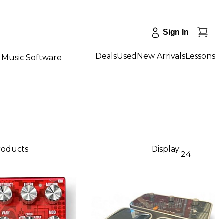
Sign In
Deals
Used
New Arrivals
Lessons
Music Software
products
Display:
24