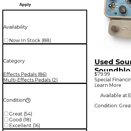
Apply
Availability
Now In Stock
(
88
)
Used Sou
Category
Soundblo
$79.99
Effects Pedals
(
86
)
Multiwav
Special Financi
Multi-Effects Pedals
(
2
)
Learn More
Distortio
Pedal
Available at:
E
Condition
Condition:
Grea
Great
(
54
)
Good
(
18
)
Excellent
(
16
)