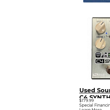
Used Sou
C4 SYNTH
$179.99
Pedal
Special Financi
Learn More