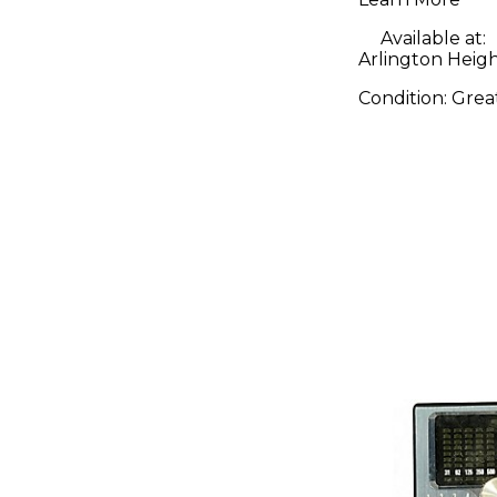
Available at:
Arlington Height
Condition:
Grea