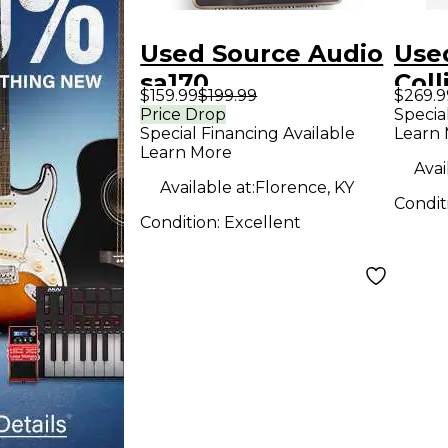
Used Source Audio
Use
sa170
Coll
$159.99
$199.99
$269.9
programmable eq
Ped
Price Drop
Specia
Special Financing Available
Learn
Pedal
Learn More
Avai
Available at:
Florence, KY
Condit
Condition:
Excellent