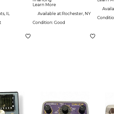
PEDAL Pedal
Learn More
Availa
s, IL
Available at:
Rochester, NY
Conditi
t
Condition:
Good