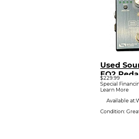
Used Sou
EQ2 Peda
$229.99
Special Financi
Learn More
Available at:
W
Condition:
Grea