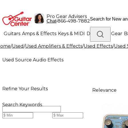
Pro Gear Advisers
•
866-498-7882
Chat
Guitars
Amps & Effects
Keys & MIDI
Drums
DJ Gear
B
Home
/
Used
/
Used Amplifiers & Effects
/
Used Effects
/
Used 
Lighting
Band & Orchestra
Platinum Gear
Used Source Audio Effects
Refine Your Results
Relevance
Search Keywords