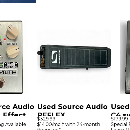
rce Audio
Used Source Audio
Used
 Effect
REFLEX
C4 sy
$329.99
$179.99
EXPRESSION
Peda
ng Available
$14.00/mo.‡ with 24-month
Special 
financing*
Learn M