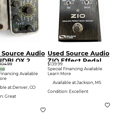
 Source Audio
Used Source Audio
NDBLOX 2
ZIO Effect Pedal
104.99
$139.99
ct Pedal
rop
Special Financing Available
Financing Available
Learn More
ore
Available at:
Jackson, MS
ble at:
Denver, CO
Condition:
Excellent
on:
Great