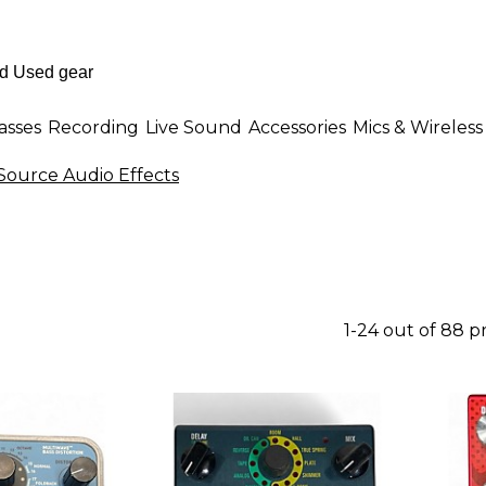
asses
Recording
Live Sound
Accessories
Mics & Wireless
Source Audio Effects
1-24 out of 88 