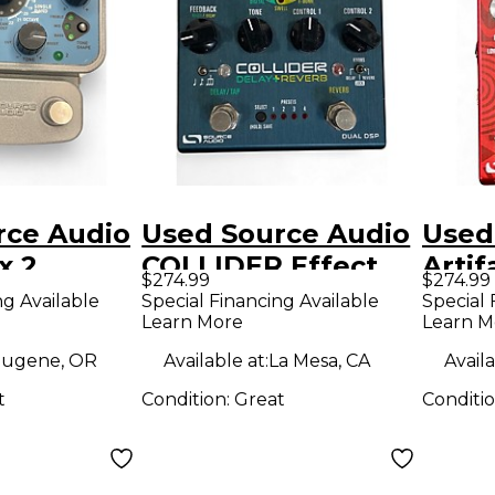
rce Audio
Used Source Audio
Used
x 2
COLLIDER Effect
Artif
$274.99
$274.99
e Bass
Pedal
Peda
ng Available
Special Financing Available
Special 
Learn More
Learn M
n Effect
ugene, OR
Available at:
La Mesa, CA
Availa
t
Condition:
Great
Conditi