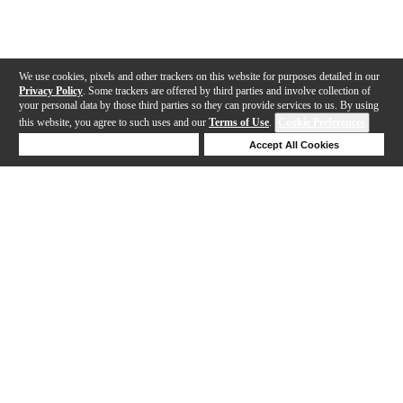
We use cookies, pixels and other trackers on this website for purposes detailed in our
Privacy Policy
. Some trackers are offered by third parties and involve collection of
your personal data by those third parties so they can provide services to us. By using
this website, you agree to such uses and our
Terms of Use
.
Cookie Preferences
Deny Cookies
Accept All Cookies