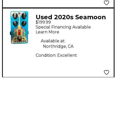
Used 2020s Seamoon
$199.99
Funk Machine Effect
Special Financing Available
Pedal
Learn More
Available at:
Northridge, CA
Condition:
Excellent