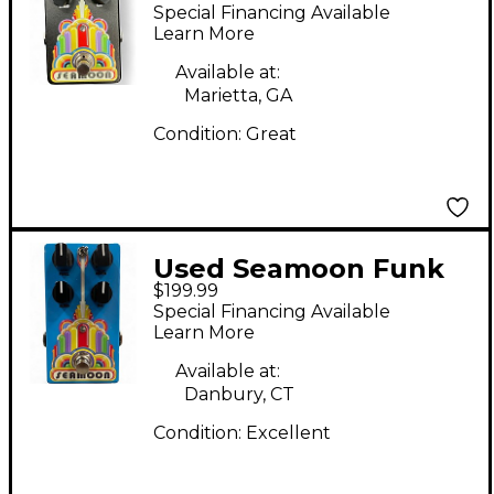
Machine Effect Pedal
Special Financing Available
Learn More
Available at:
Marietta, GA
Condition:
Great
Used Seamoon Funk
$199.99
Machine Envelope
Special Financing Available
Filter Effect Pedal
Learn More
Available at:
Danbury, CT
Condition:
Excellent