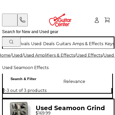
New Arrivals
Used
Deals
Guitars
Amps & Effects
Keys
Home
/
Used
/
Used Amplifiers & Effects
/
Used Effects
/
Used
Used Seamoon Effects
Search & Filter
Relevance
1-3 out of 3 products
Used Seamoon Grind
$169.99