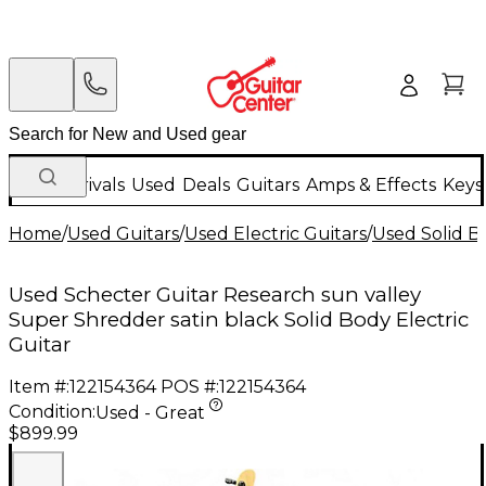
New Arrivals
Used
Deals
Guitars
Amps & Effects
Keys
Home
/
Used Guitars
/
Used Electric Guitars
/
Used Solid Bo
Used Schecter Guitar Research sun valley
Super Shredder satin black Solid Body Electric
Guitar
Item #:
122154364
POS #:
122154364
Condition:
Used - Great
$899.99