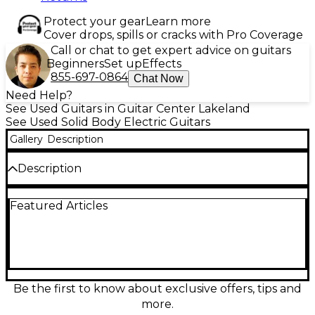
Protect your gear
Learn more
Cover drops, spills or cracks with Pro Coverage
Call or chat to get expert advice on guitars
Beginners
Set up
Effects
855-697-0864
Chat Now
Need Help?
See Used Guitars in Guitar Center Lakeland
See Used Solid Body Electric Guitars
Gallery
Description
Description
Unleash fast, modern tone with this Used Schecter
Featured Articles
Guitar Research Sun Valley Super Shredder in sleek
Satin Black, in great condition. Built for high-
performance playing, it features a solid-body design,
a lightning-quick bolt-on maple neck, a smooth
25.5" scale, and a comfortable double-cutaway for
effortless upper-fret access. Powerful high-output
humbuckers deliver tight rhythm punch and
Be the first to know about exclusive offers, tips and
soaring lead sustain, making it a standout choice for
more.
rock and metal players.