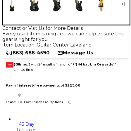
+
1
Contact or Visit Us for More Details
Every used item is unique—we can help ensure this
gear is right for you
Item Location:
Guitar Center Lakeland
(863) 688-4590
Message Us
$38/mo.
‡ with 24 months financing* +
$44 back in Rewards
**
GEAR
CARD
Limited time
Pay in 4 interest-free payments of
$225.00
Lease-To-Own Purchase Options
45 Day
Returns