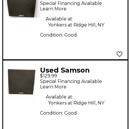
MediaOne10S
Special Financing Available
Subwoofer
Learn More
Available at:
Yonkers at Ridge Hill, NY
Condition:
Good
Used Samson
$129.99
mediaone10s
Special Financing Available
Subwoofer
Learn More
Available at:
Yonkers at Ridge Hill, NY
Condition:
Good