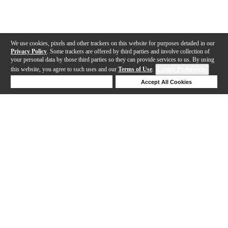
We use cookies, pixels and other trackers on this website for purposes detailed in our
Privacy Policy
. Some trackers are offered by third parties and involve collection of
your personal data by those third parties so they can provide services to us. By using
this website, you agree to such uses and our
Terms of Use
.
Cookie Preferences
Deny Cookies
Accept All Cookies