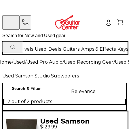
New Arrivals
Used
Deals
Guitars
Amps & Effects
Keys
Home
/
Used
/
Used Pro Audio
/
Used Recording Gear
/
Used 
Used Samson Studio Subwoofers
Search & Filter
Relevance
1-2 out of 2 products
Used Samson
$129.99