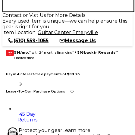
Contact or Visit Us for More Details
Every used item is unique—we can help ensure this
gear is right for you
Item Location:
Guitar Center Emeryville
(510) 559-1055
Message Us
$14/mo.
‡ with 24 months financing* +
$16 back in Rewards
**
GEAR
CARD
Limited time
Pay in 4 interest-free payments of
$83.75
Lease-To-Own Purchase Options
45 Day
Returns
Protect your gear
Learn more