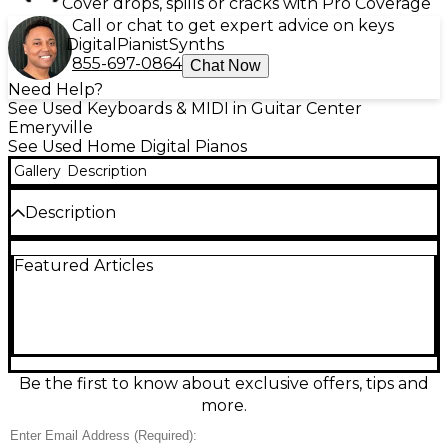
Cover drops, spills or cracks with Pro Coverage
Call or chat to get expert advice on keys
Digital
Pianist
Synths
855-697-0864
Chat Now
Need Help?
See Used Keyboards & MIDI in Guitar Center
Emeryville
See Used Home Digital Pianos
Gallery
Description
Description
Used Roland GO:PIANO 88 in good condition—an
Featured Articles
easy, portable digital piano with full-size 88 keys for
a real piano feel. Enjoy Roland’s clean piano tones,
built-in speakers for instant play, and simple
onboard controls that keep practice and
performance hassle-free. Connect to your phone or
tablet via Bluetooth for wireless audio and music
apps, or use the headphone output for quiet
Be the first to know about exclusive offers, tips and
sessions. Lightweight design makes it ideal for home,
more.
school, or gigs.