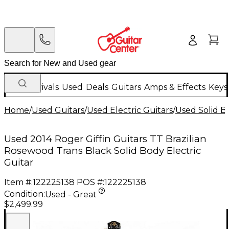
New Arrivals
Used
Deals
Guitars
Amps & Effects
Keys
Home
/
Used Guitars
/
Used Electric Guitars
/
Used Solid Bo
Used 2014 Roger Giffin Guitars TT Brazilian
Rosewood Trans Black Solid Body Electric
Guitar
Item #:
122225138
POS #:
122225138
Condition:
Used - Great
$2,499.99