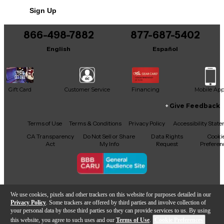
Includes Hardshell Case
Sign Up
866-498-7882
877-687-5402
English
Español
Gift Card
Customer Service
Financing
Mobile Ap
Give Feedback
Facebook
X
YouTube
Instagram
TikTok
Threads
Terms of Use
Terms & Conditions
Privacy Policy
Accessibility Stat
CA Transparency
Do Not Sell or Share
Data Rights
Cooki
Act
My Info
Request
Preferen
Copyright © Guitar Center Inc.
We use cookies, pixels and other trackers on this website for purposes detailed in our
Privacy Policy
. Some trackers are offered by third parties and involve collection of
your personal data by those third parties so they can provide services to us. By using
this website, you agree to such uses and our
Terms of Use
.
Cookie Preferences