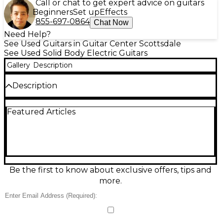
Call or chat to get expert advice on guitars
Beginners
Set up
Effects
855-697-0864
Chat Now
Need Help?
See Used Guitars in Guitar Center Scottsdale
See Used Solid Body Electric Guitars
Gallery
Description
Description
Discover boutique tone and striking style with this
Featured Articles
used 2014 Roger Giffin Guitars TT in Brazilian
Rosewood Trans Black. In great condition, this solid-
body electric delivers rich sustain, articulate highs,
and a deep, resonant low end thanks to its premium
Brazilian rosewood construction. Designed for
serious players, it offers smooth playability across the
neck and a refined, modern feel, making it ideal for
Be the first to know about exclusive offers, tips and
studio work, fusion, rock, and expressive lead
more.
playing.
Condition & Details