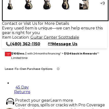
+
9
Contact or Visit Us for More Details
Every used item is unique—we can help ensure this
gear is right for you
Item Location:
Guitar Center Scottsdale
(480) 362-1150
Message Us
$105/mo.
‡ with 24 months financing* +
$124 back in Rewards
**
GEAR
CARD
Limited time
Lease-To-Own Purchase Options
45 Day
Returns
Protect your gear
Learn more
Cover drops, spills or cracks with Pro Coverage