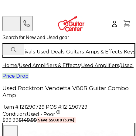
New Arrivals
Used
Deals
Guitars
Amps & Effects
Keys
Home
/
Used Amplifiers & Effects
/
Used Amplifiers
/
Used G
Price Drop
Used Rocktron Vendetta V80R Guitar Combo
Amp
Item #:
121290729
POS #:
121290729
Condition:
Used - Poor
$149.99
$99.99
Save
$50.00
(
33
%)