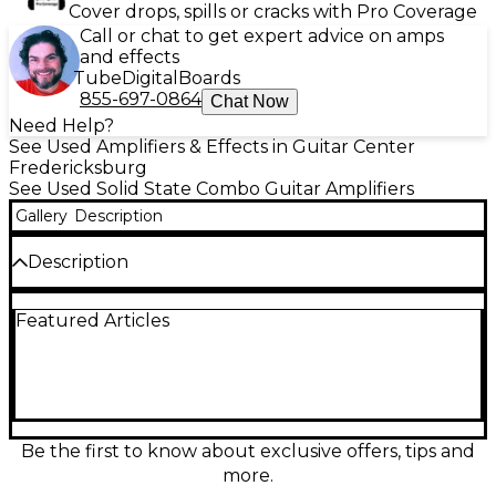
Cover drops, spills or cracks with Pro Coverage
Call or chat to get expert advice on amps
and effects
Tube
Digital
Boards
855-697-0864
Chat Now
Need Help?
See Used Amplifiers & Effects in Guitar Center
Fredericksburg
See Used Solid State Combo Guitar Amplifiers
Gallery
Description
Description
CONDITION: POOR NOISY AMP. CLEAN CHANNEL
Featured Articles
VOLUME LOW, KNOBS NOISY, DISTORTION CH
QUITE NOISY. - SOUNDS BAD. MIGHT NEED TUBES
REPLACED. Used Rocktron Vendetta V80R guitar
combo amp, a punchy 80-watt solid-state 1x12"
workhorse with built-in Rocktron effects and
multiple voicing options for everything from clean
sparkle to high-gain grind. This unit is in Poor
Be the first to know about exclusive offers, tips and
condition with noticeable wear and may show heavy
more.
cosmetic and functional issues, so it’s best suited for