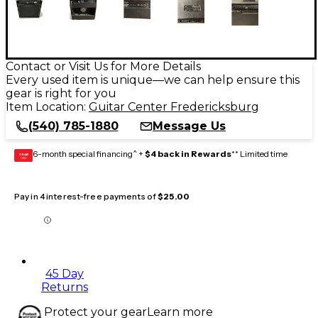
Contact or Visit Us for More Details
Every used item is unique—we can help ensure this
gear is right for you
Item Location:
Guitar Center Fredericksburg
(540) 785-1880
Message Us
6-month special financing^ +
$4 back in Rewards
** Limited time
GEAR
CARD
Pay in 4 interest-free payments of
$25.00
45 Day
Returns
Protect your gear
Learn more