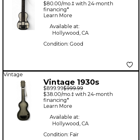
Rickenbacher Electro
$80.00/mo.‡ with 24-month
Model B Lap Steel
financing*
Learn More
Black Lap Steel
Available at:
Hollywood, CA
Condition:
Good
Vintage
Vintage 1930s
$899.99
$999.99
Rickenbacher Electro
$38.00/mo.‡ with 24-month
Gray Lap Steel
financing*
Learn More
Available at:
Hollywood, CA
Condition:
Fair