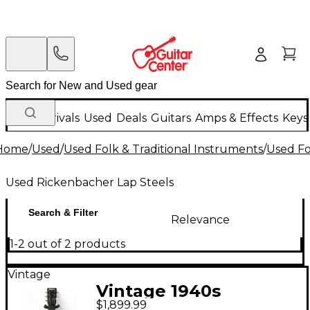
New Arrivals
Used
Deals
Guitars
Amps & Effects
Keys
Home
/
Used
/
Used Folk & Traditional Instruments
/
Used Fo
Used Rickenbacher Lap Steels
Search & Filter
Relevance
1-2 out of 2 products
Vintage
Vintage 1940s
$1,899.99