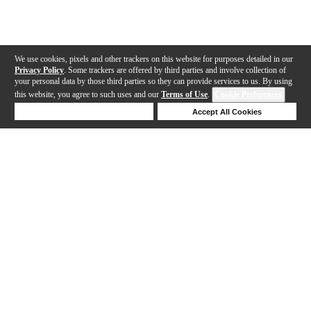
We use cookies, pixels and other trackers on this website for purposes detailed in our
Privacy Policy
. Some trackers are offered by third parties and involve collection of
your personal data by those third parties so they can provide services to us. By using
this website, you agree to such uses and our
Terms of Use
.
Cookie Preferences
Deny Cookies
Accept All Cookies