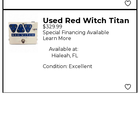
Used Red Witch Titan
$329.99
Analog Delay Effect
Special Financing Available
Pedal
Learn More
Available at:
Hialeah, FL
Condition:
Excellent