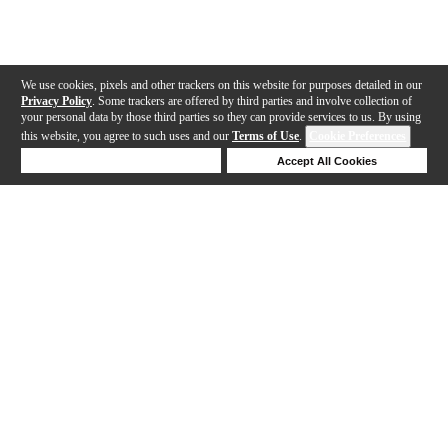
We use cookies, pixels and other trackers on this website for purposes detailed in our
Privacy Policy
. Some trackers are offered by third parties and involve collection of
your personal data by those third parties so they can provide services to us. By using
this website, you agree to such uses and our
Terms of Use
.
Cookie Preferences
Deny Cookies
Accept All Cookies