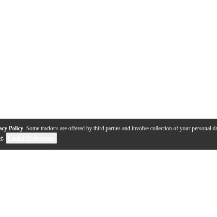
acy Policy
. Some trackers are offered by third parties and involve collection of your personal da
se
.
Cookie Preferences