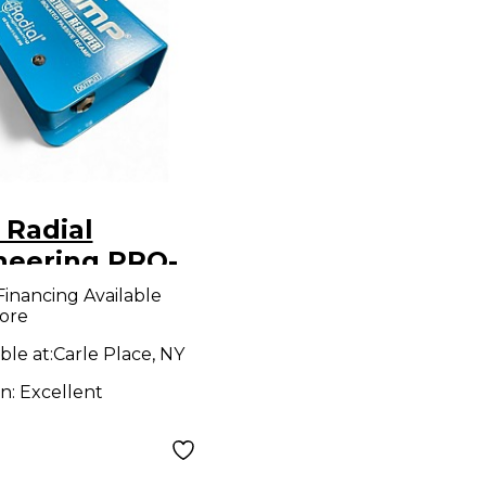
 Radial
neering PRO-
Audio
Financing Available
ore
erter
ble at:
Carle Place, NY
on:
Excellent