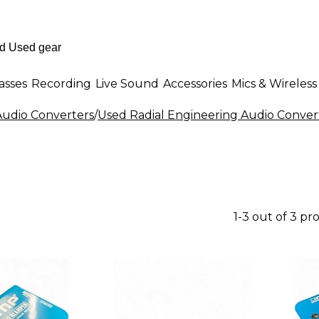
asses
Recording
Live Sound
Accessories
Mics & Wireless
udio Converters
/
Used Radial Engineering Audio Conver
1-3 out of 3 pr