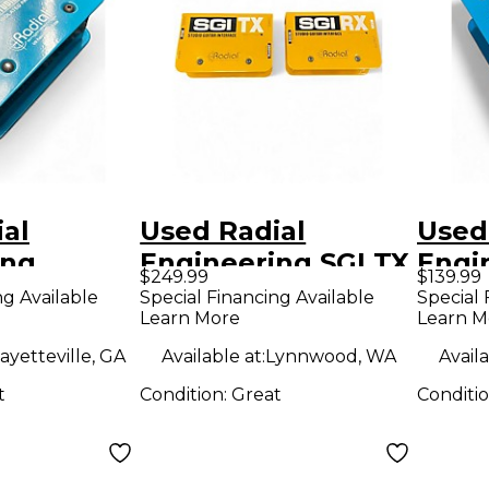
al
Used Radial
Used
ing
Engineering SGI TX
Engi
$249.99
$139.99
 REAMP
DIRECT BOX Audio
RMP 
ng Available
Special Financing Available
Special 
Learn More
Learn M
nverter
Converter
Conv
ayetteville, GA
Available at:
Lynnwood, WA
Availa
t
Condition:
Great
Conditi