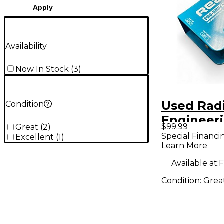
Apply
Availability
Now In Stock
(
3
)
Used Radi
Condition
Engineer
$99.99
Great
(
2
)
PRORMP
Special Financi
Excellent
(
1
)
Learn More
Audio Co
Available at:
F
Condition:
Grea