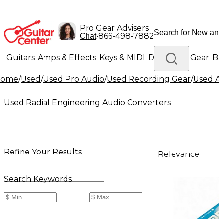
Pro Gear Advisers
•
866-498-7882
Chat
Guitars
Amps & Effects
Keys & MIDI
Drums
DJ Gear
B
Home
/
Used
/
Used Pro Audio
/
Used Recording Gear
/
Used A
Lighting
Band & Orchestra
Platinum Gear
Used Radial Engineering Audio Converters
Refine Your Results
Relevance
Search Keywords