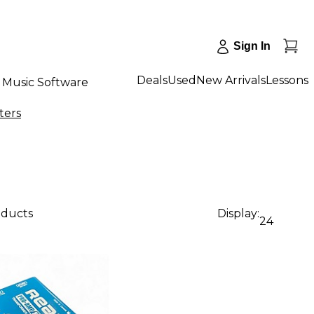
Sign In
Deals
Used
New Arrivals
Lessons
Music Software
ters
oducts
Display:
24