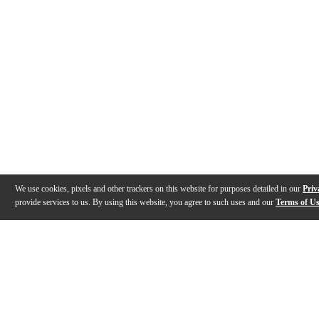
We use cookies, pixels and other trackers on this website for purposes detailed in our
Priv
provide services to us. By using this website, you agree to such uses and our
Terms of U