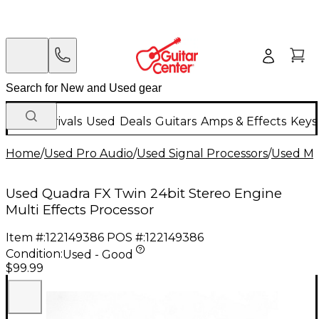
New Arrivals
Used
Deals
Guitars
Amps & Effects
Keys
Home
/
Used Pro Audio
/
Used Signal Processors
/
Used Mul
Used Quadra FX Twin 24bit Stereo Engine
Multi Effects Processor
Item #:
122149386
POS #:
122149386
Condition:
Used - Good
$99.99