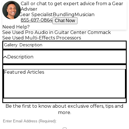
Call or chat to get expert advice from a Gear
Adviser
Gear Specialist
Bundling
Musician
855-697-0864
Chat Now
Need Help?
See Used Pro Audio in Guitar Center Commack
See Used Multi-Effects Processors
Gallery
Description
Description
Used QUADRA FX Twin 24bit Stereo Engine Multi
Featured Articles
Effects Processor in good condition, delivering
studio-quality processing with dual 24-bit stereo
effects engines for rich, layered sound. Ideal for live
rigs or recording, it offers a wide range of effects
including reverb, delay, chorus, flanging, and more,
with stereo inputs/outputs for clean integration into
your setup. A dependable, great-sounding unit for
Be the first to know about exclusive offers, tips and
shaping vocals, guitars, keys, and full mixes.
more.