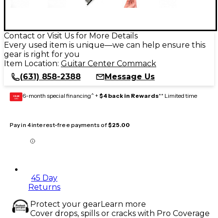
Contact or Visit Us for More Details
Every used item is unique—we can help ensure this
gear is right for you
Item Location:
Guitar Center Commack
(631) 858-2388
Message Us
6-month special financing^ +
$4 back in Rewards
** Limited time
GEAR
CARD
Pay in 4 interest-free payments of
$25.00
45 Day
Returns
Protect your gear
Learn more
Cover drops, spills or cracks with Pro Coverage