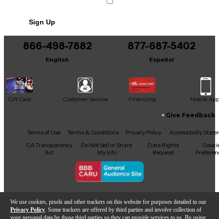
Sign Up
866-498-7882
877-687-5402
English
Español
Gift Card
Customer Service
Financing
Mobile Ap
Give Feedback
Facebook
X
YouTube
Instagram
TikTok
Threads
Terms of Use
Terms & Conditions
Privacy Policy
Accessibility Stat
CA Transparency
Do Not Sell or Share
Data Rights
Cooki
Act
My Info
Request
Preferen
Copyright © Guitar Center Inc.
We use cookies, pixels and other trackers on this website for purposes detailed in our
Privacy Policy
. Some trackers are offered by third parties and involve collection of
your personal data by those third parties so they can provide services to us. By using