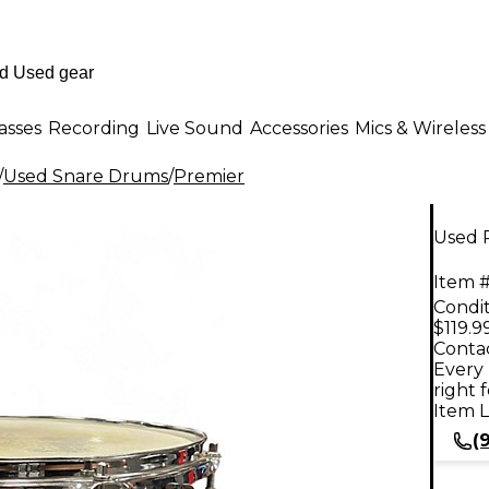
asses
Recording
Live Sound
Accessories
Mics & Wireless
/
Used Snare Drums
/
Premier
Used 
Item #
Condit
$119.9
Contac
Every 
right 
Item L
(