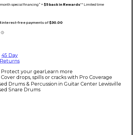
month special financing^ +
$5 back in Rewards
** Limited time
 4 interest-free payments of
$30.00
45 Day
Returns
Protect your gear
Learn more
Cover drops, spills or cracks with Pro Coverage
ed Drums & Percussion in Guitar Center Lewisville
sed Snare Drums