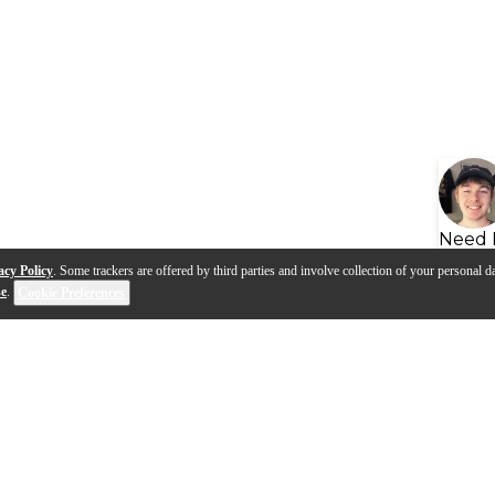
Need 
acy Policy
. Some trackers are offered by third parties and involve collection of your personal da
se
.
Cookie Preferences