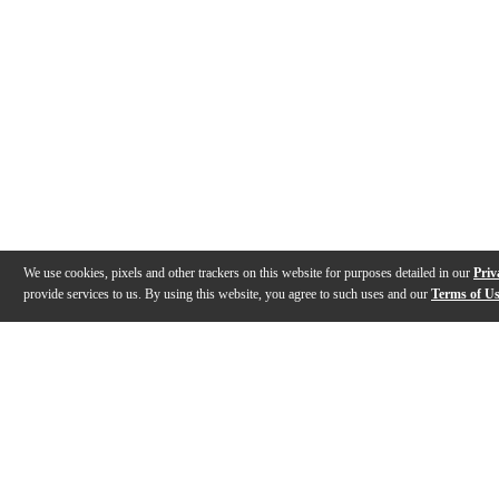
We use cookies, pixels and other trackers on this website for purposes detailed in our
Priv
provide services to us. By using this website, you agree to such uses and our
Terms of U