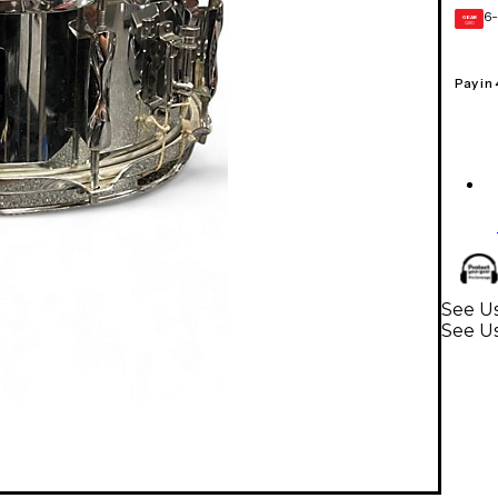
6-
GEAR
CARD
Pay in
See Us
See U