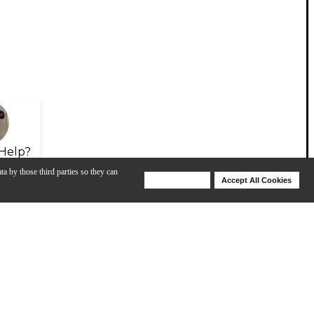
Help?
ta by those third parties so they can
Deny Cookies
Accept All Cookies