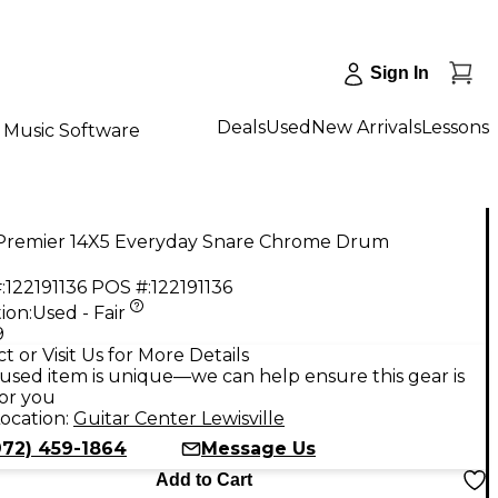
Sign In
Deals
Used
New Arrivals
Lessons
Music Software
Premier 14X5 Everyday Snare Chrome Drum
:
122191136
POS #:
122191136
ion:
Used - Fair
9
t or Visit Us for More Details
used item is unique—we can help ensure this gear is
for you
ocation:
Guitar Center Lewisville
972) 459-1864
Message Us
Add to Cart