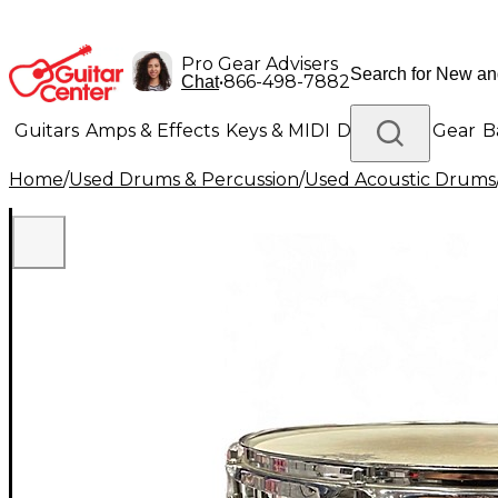
Pro Gear Advisers
•
866-498-7882
Chat
Guitars
Amps & Effects
Keys & MIDI
Drums
DJ Gear
B
Home
/
Used Drums & Percussion
/
Used Acoustic Drums
Lighting
Band & Orchestra
Platinum Gear