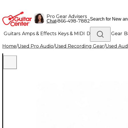
Pro Gear Advisers
•
866-498-7882
Chat
Guitars
Amps & Effects
Keys & MIDI
Drums
DJ Gear
B
Home
/
Used Pro Audio
/
Used Recording Gear
/
Used Audi
Lighting
Band & Orchestra
Platinum Gear