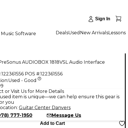
Sign In
Deals
Used
New Arrivals
Lessons
Music Software
PreSonus AUDIOBOX 1818VSL Audio Interface
:
122361556
POS #:
122361556
ion:
Used - Good
99
t or Visit Us for More Details
used item is unique—we can help ensure this gear is
for you
ocation:
Guitar Center Danvers
978) 777-1950
Message Us
Add to Cart