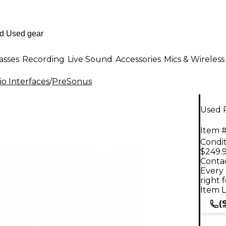
asses
Recording
Live Sound
Accessories
Mics & Wireless
o Interfaces
/
PreSonus
Used 
Item #
Condit
$249.
Contac
Every 
right 
Item L
(