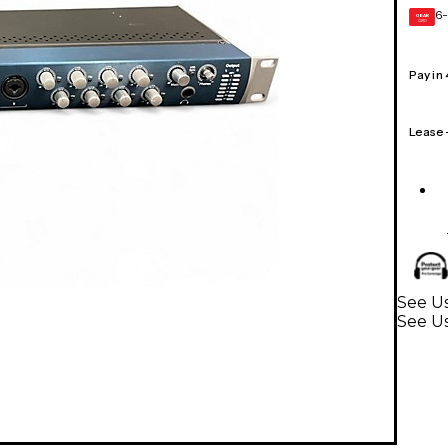
6-
GEAR
CARD
Pay in
Lease
See Us
See Us