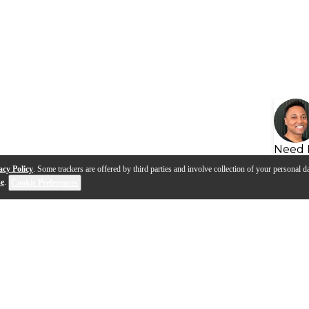
Need 
acy Policy
. Some trackers are offered by third parties and involve collection of your personal da
se
.
Cookie Preferences