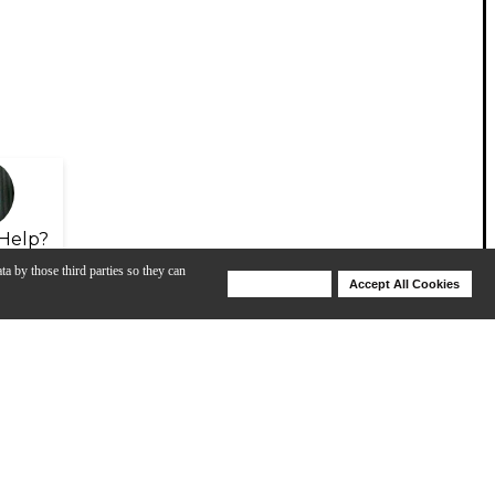
Help?
ta by those third parties so they can
Deny Cookies
Accept All Cookies