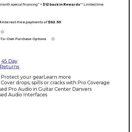
month special financing^ +
$12 back in Rewards
** Limited time
 4 interest-free payments of
$62.50
-To-Own Purchase Options
45 Day
Returns
Protect your gear
Learn more
Cover drops, spills or cracks with Pro Coverage
ed Pro Audio in Guitar Center Danvers
ed Audio Interfaces