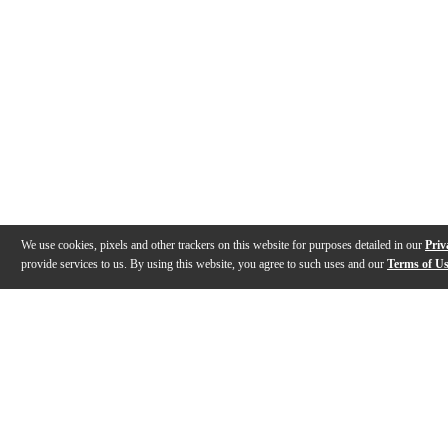
We use cookies, pixels and other trackers on this website for purposes detailed in our
Priv
provide services to us. By using this website, you agree to such uses and our
Terms of U