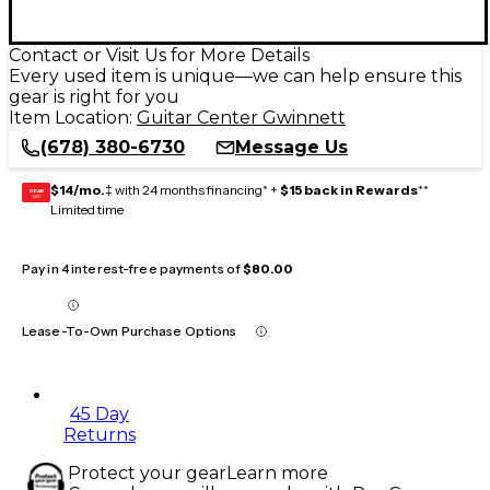
Contact or Visit Us for More Details
Every used item is unique—we can help ensure this
gear is right for you
Item Location:
Guitar Center Gwinnett
(678) 380-6730
Message Us
$14/mo.
‡ with 24 months financing* +
$15 back in Rewards
**
GEAR
CARD
Limited time
Pay in 4 interest-free payments of
$80.00
Lease-To-Own Purchase Options
45 Day
Returns
Protect your gear
Learn more