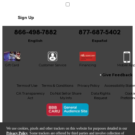
Sign Up
866-498-7882
877-687-5402
English
Español
Gift Card
Customer Service
Financing
Mobile Ap
Give Feedback
Facebook
X
YouTube
Instagram
TikTok
Threads
Terms of Use
Terms & Conditions
Privacy Policy
Accessibility Stat
CA Transparency
Do Not Sell or Share
Data Rights
Cooki
Act
My Info
Request
Preferen
Copyright © Guitar Center Inc.
We use cookies, pixels and other trackers on this website for purposes detailed in our
Privacy Policy
. Some trackers are offered by third parties and involve collection of