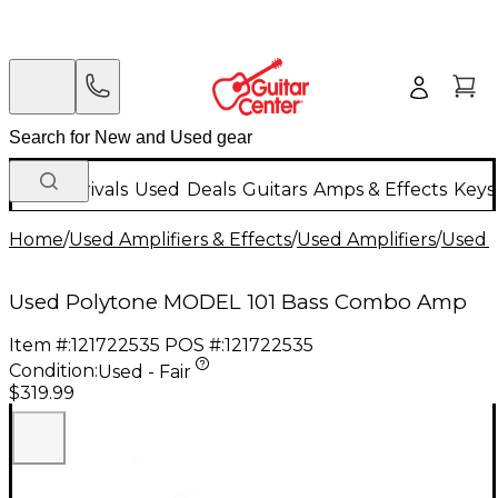
New Arrivals
Used
Deals
Guitars
Amps & Effects
Keys
Home
/
Used Amplifiers & Effects
/
Used Amplifiers
/
Used B
Used Polytone MODEL 101 Bass Combo Amp
Item #:
121722535
POS #:
121722535
Condition:
Used - Fair
$319.99