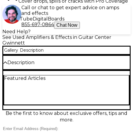
Cover drops, spills or cracks with Pro Coverage
Call or chat to get expert advice on amps
and effects
Tube
Digital
Boards
855-697-0864
Chat Now
Need Help?
See Used Amplifiers & Effects in Guitar Center
Gwinnett
Gallery
Description
Description
Used Polytone Model 101 Bass Combo Amp in fair
Featured Articles
condition—an iconic, road-tested solid-state combo
known for warm, punchy lows and clear mids.
Compact and gig-friendly, it features a single
speaker cabinet design with simple, straightforward
controls and classic Polytone reliability. Expect
cosmetic wear and signs of use, but plenty of usable
tone for rehearsals, small stages, and studio work. A
Be the first to know about exclusive offers, tips and
great vintage option for bassists seeking classic
more.
combo character at a budget-friendly price.