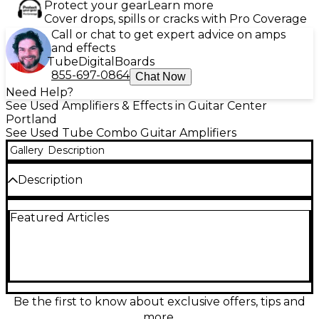
Protect your gear
Learn more
Cover drops, spills or cracks with Pro Coverage
Call or chat to get expert advice on amps
and effects
Tube
Digital
Boards
855-697-0864
Chat Now
Need Help?
See Used Amplifiers & Effects in Guitar Center
Portland
See Used Tube Combo Guitar Amplifiers
Gallery
Description
Description
Used Peavey Classic 30 112 in great condition—an
Featured Articles
iconic all-tube 30-watt combo built for punchy
cleans and rich overdrive. This 1x12 guitar amp
features a 3x12AX7 preamp and 4xEL84 power
section, two channels (Normal and Lead) with a
shared 3-band EQ, spring reverb, and an effects
loop for pedals. A dependable gigging workhorse
with classic American tone and plenty of volume.
Be the first to know about exclusive offers, tips and
more.