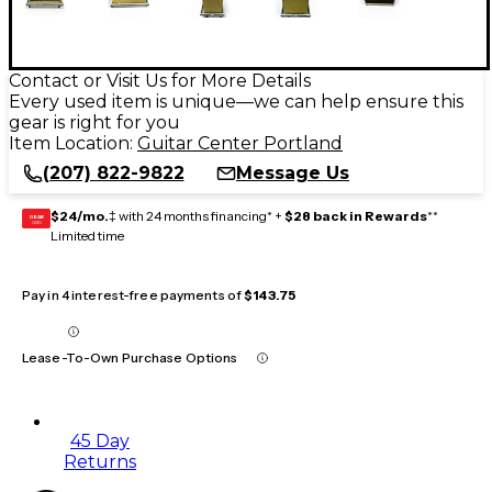
Contact or Visit Us for More Details
Every used item is unique—we can help ensure this
gear is right for you
Item Location:
Guitar Center Portland
(207) 822-9822
Message Us
$24/mo.
‡ with 24 months financing* +
$28 back in Rewards
**
GEAR
CARD
Limited time
Pay in 4 interest-free payments of
$143.75
Lease-To-Own Purchase Options
45 Day
Returns