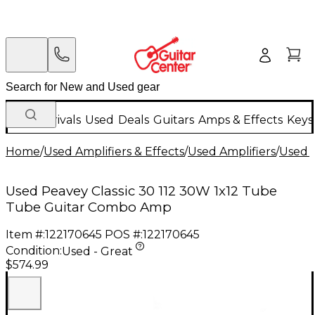
New Arrivals
Used
Deals
Guitars
Amps & Effects
Keys
Home
/
Used Amplifiers & Effects
/
Used Amplifiers
/
Used G
Used Peavey Classic 30 112 30W 1x12 Tube
Tube Guitar Combo Amp
Item #:
122170645
POS #:
122170645
Condition:
Used - Great
$574.99