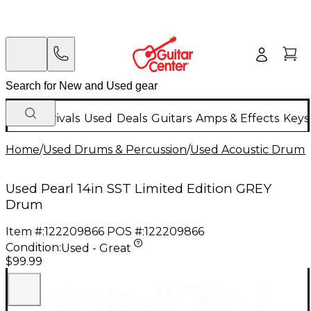
New Arrivals
Used
Deals
Guitars
Amps & Effects
Keys
Home
/
Used Drums & Percussion
/
Used Acoustic Drums
Used Pearl 14in SST Limited Edition GREY
Drum
Item #:
122209866
POS #:
122209866
Condition:
Used - Great
$99.99