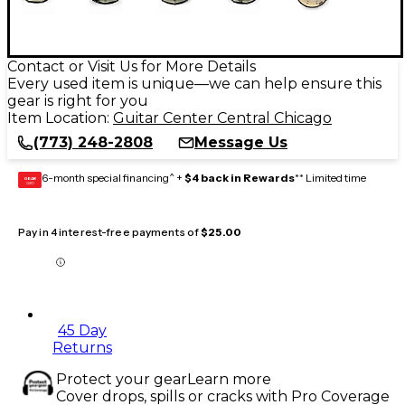
Contact or Visit Us for More Details
Every used item is unique—we can help ensure this
gear is right for you
Item Location:
Guitar Center Central Chicago
(773) 248-2808
Message Us
6-month special financing^ +
$4 back in Rewards
** Limited time
GEAR
CARD
Pay in 4 interest-free payments of
$25.00
45 Day
Returns
Protect your gear
Learn more
Cover drops, spills or cracks with Pro Coverage