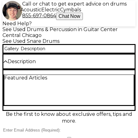
Call or chat to get expert advice on drums
Acoustic
Electric
Cymbals
855-697-0864
Chat Now
Need Help?
See Used Drums & Percussion in Guitar Center
Central Chicago
See Used Snare Drums
Gallery
Description
Description
Discover the Pearl 14in SST Limited Edition GREY
Featured Articles
drum in great used condition, delivering pro-level
tone and eye-catching style. Featuring Pearl’s
Superior Shell Technology for enhanced resonance
and focus, this 14-inch drum offers crisp attack,
warm body, and dependable tuning stability—ideal
for studio sessions, rehearsals, or live gigs. The
limited-edition grey finish adds a sleek, modern look
Be the first to know about exclusive offers, tips and
that stands out on any kit while keeping the classic
more.
Pearl reliability players trust.