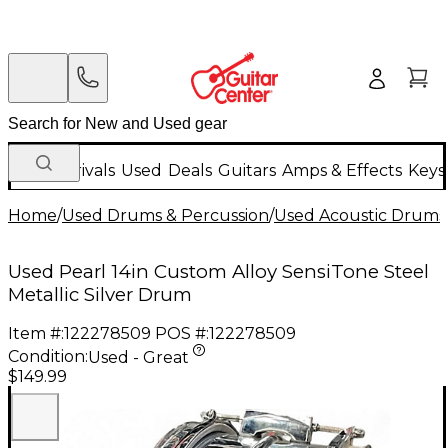
New Arrivals
Used
Deals
Guitars
Amps & Effects
Keys
Home
/
Used Drums & Percussion
/
Used Acoustic Drums
Used Pearl 14in Custom Alloy SensiTone Steel
Metallic Silver Drum
Item #:
122278509
POS #:
122278509
Condition:
Used - Great
$149.99