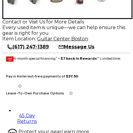
Contact or Visit Us for More Details
Every used item is unique—we can help ensure this
gear is right for you
Item Location:
Guitar Center Boston
(617) 247-1389
Message Us
6-month special financing^ +
$7 back in Rewards
** Limited time
GEAR
CARD
Pay in 4 interest-free payments of
$37.50
Lease-To-Own Purchase Options
45 Day
Returns
Protect your gear
Learn more