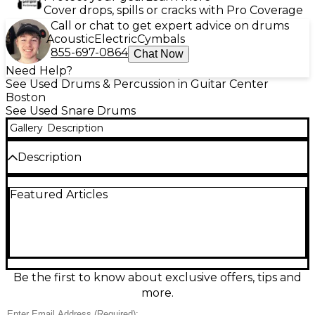
Cover drops, spills or cracks with Pro Coverage
Call or chat to get expert advice on drums
Acoustic
Electric
Cymbals
855-697-0864
Chat Now
Need Help?
See Used Drums & Percussion in Guitar Center
Boston
See Used Snare Drums
Gallery
Description
Description
Bring crisp, studio-ready snap to your kit with this
Featured Articles
used Pearl 14in Custom Alloy SensiTone Steel snare
in Metallic Silver. In great condition, it delivers bright
attack, strong projection, and a wide tuning range
that suits everything from pop to rock and funk.
Built with a 14" steel shell and smooth, dependable
hardware, it responds quickly to ghost notes and
lays down authoritative backbeats when you dig in.
Be the first to know about exclusive offers, tips and
more.