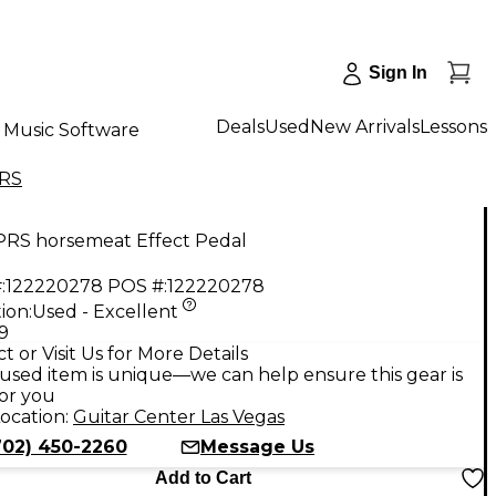
Sign In
Deals
Used
New Arrivals
Lessons
Music Software
RS
PRS horsemeat Effect Pedal
:
122220278
POS #:
122220278
ion:
Used - Excellent
9
t or Visit Us for More Details
used item is unique—we can help ensure this gear is
for you
ocation:
Guitar Center Las Vegas
702) 450-2260
Message Us
Add to Cart