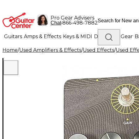
Pro Gear Advisers
•
866-498-7882
Chat
Guitars
Amps & Effects
Keys & MIDI
Drums
DJ Gear
B
Home
/
Used Amplifiers & Effects
/
Used Effects
/
Used Eff
Lighting
Band & Orchestra
Platinum Gear