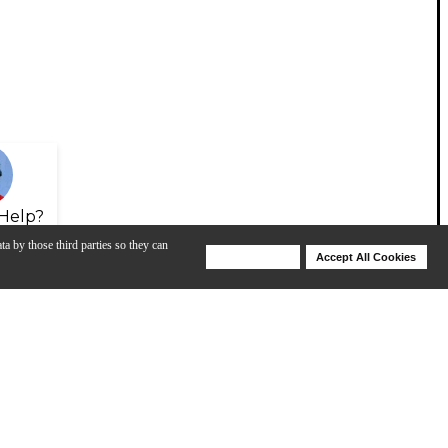
Help?
ta by those third parties so they can
Deny Cookies
Accept All Cookies