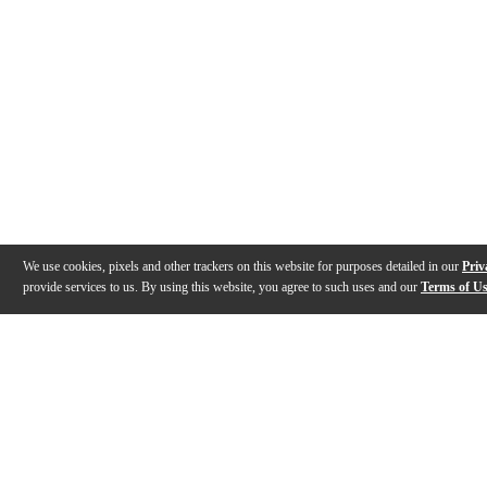
We use cookies, pixels and other trackers on this website for purposes detailed in our
Priv
provide services to us. By using this website, you agree to such uses and our
Terms of U