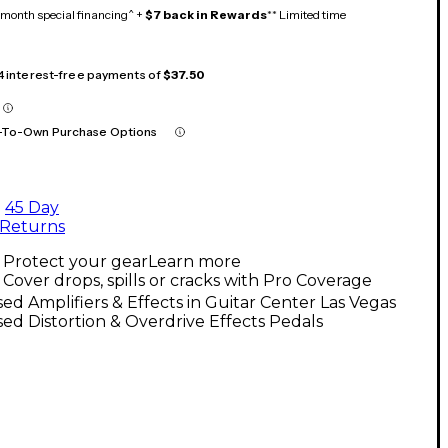
month special financing^ +
$7 back in Rewards
** Limited time
 4 interest-free payments of
$37.50
-To-Own Purchase Options
45 Day
Returns
Protect your gear
Learn more
Cover drops, spills or cracks with Pro Coverage
ed Amplifiers & Effects in Guitar Center Las Vegas
ed Distortion & Overdrive Effects Pedals