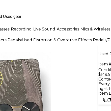
asses
Recording
Live Sound
Accessories
Mics & Wireless
ects Pedals
/
Used Distortion & Overdrive Effects Pedals
/
P
Used 
Item #
Condit
$149.9
Contac
Every 
right 
Item L
(