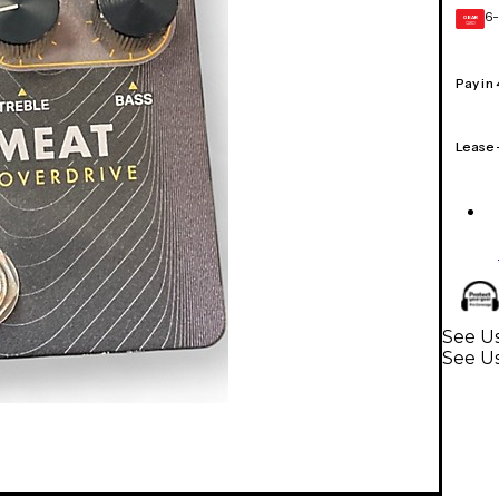
6-
GEAR
CARD
Pay in
Lease
See Us
See Us