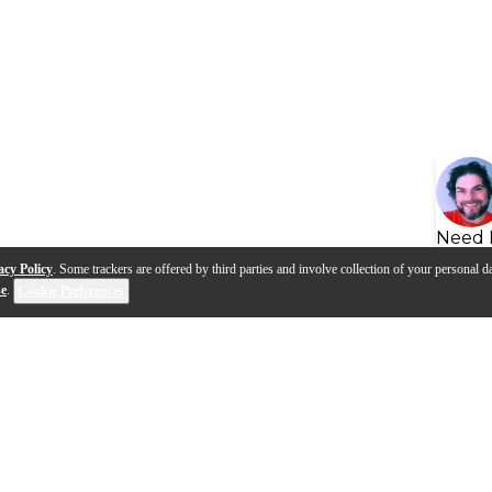
Need 
acy Policy
. Some trackers are offered by third parties and involve collection of your personal da
se
.
Cookie Preferences