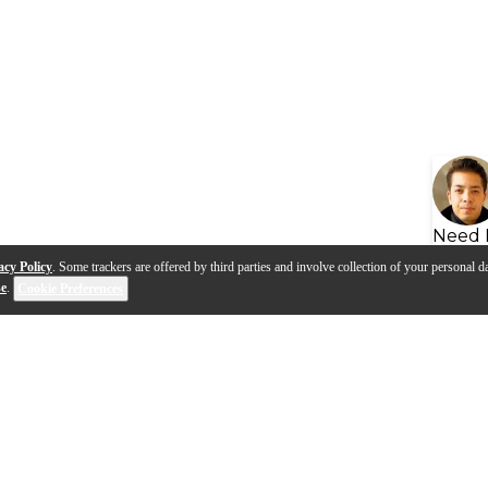
Need 
acy Policy
. Some trackers are offered by third parties and involve collection of your personal da
se
.
Cookie Preferences