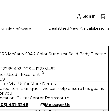
Sign In
Deals
Used
New Arrivals
Lessons
Music Software
RS McCarty 594 2 Color Sunburst Solid Body Electric
:
122351492
POS #:
122351492
ion:
Used - Excellent
.99
t or Visit Us for More Details
used item is unique—we can help ensure this gear is
for you
ocation:
Guitar Center Portsmouth
603) 431-3248
Message Us