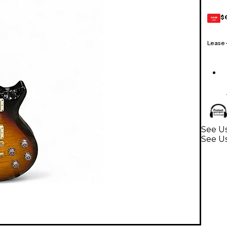
$
GEAR
CARD
Lease
See Us
See Us