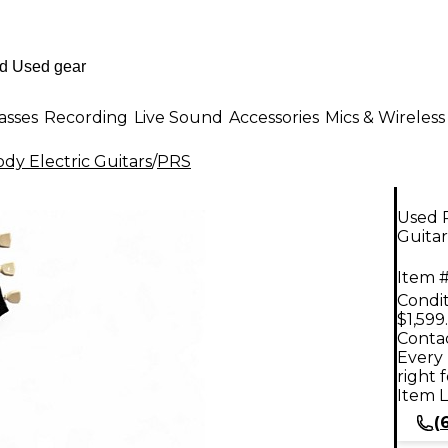
asses
Recording
Live Sound
Accessories
Mics & Wireless
dy Electric Guitars
/
PRS
Used P
Guitar
Item #
Condit
$1,599
Contac
Every 
right 
Item L
(