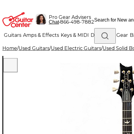
Pro Gear Advisers
•
866-498-7882
Chat
Guitars
Amps & Effects
Keys & MIDI
Drums
DJ Gear
B
Home
/
Used Guitars
/
Used Electric Guitars
/
Used Solid Bo
Lighting
Band & Orchestra
Platinum Gear