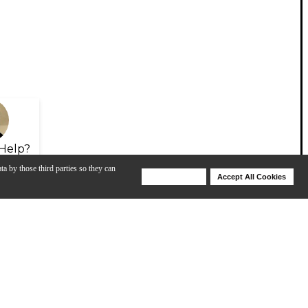
Help?
ta by those third parties so they can
Deny Cookies
Accept All Cookies