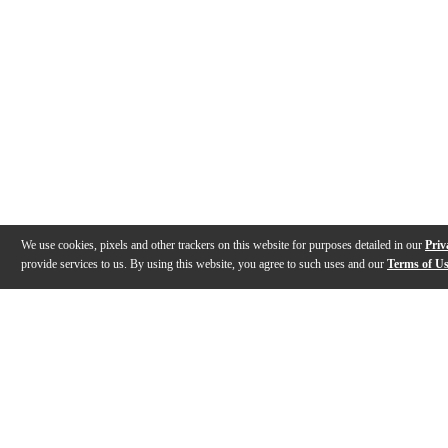
We use cookies, pixels and other trackers on this website for purposes detailed in our
Priv
provide services to us. By using this website, you agree to such uses and our
Terms of U