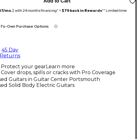
Add to Cart
67/mo.
‡ with 24 months financing* +
$79 back in Rewards
** Limited time
-To-Own Purchase Options
45 Day
Returns
Protect your gear
Learn more
Cover drops, spills or cracks with Pro Coverage
ed Guitars in Guitar Center Portsmouth
ed Solid Body Electric Guitars