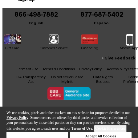
866-498-7882
877-687-5402
English
Español
Gift Card
Customer Service
Financing
Mobile Ap
Give Feedback
Facebook
X
YouTube
Instagram
TikTok
Threads
Terms of Use
Terms & Conditions
Privacy Policy
Accessibility Stat
CA Transparency
Do Not Sell or Share
Data Rights
Cooki
Act
My Info
Request
Preferen
Copyright © Guitar Center Inc.
We use cookies, pixels and other trackers on this website for purposes detailed in our
Privacy Policy
. Some trackers are offered by third parties and involve collection of
your personal data by those third parties so they can provide services to us. By using
this website, you agree to such uses and our
Terms of Use
.
Cookie Preferences
Add to Cart
Deny Cookies
Accept All Cookies