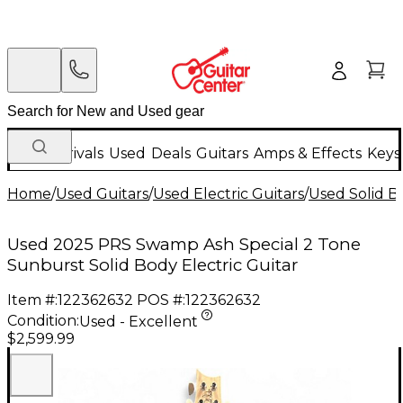
New Arrivals
Used
Deals
Guitars
Amps & Effects
Keys
Home
/
Used Guitars
/
Used Electric Guitars
/
Used Solid Bo
Used 2025 PRS Swamp Ash Special 2 Tone
Sunburst Solid Body Electric Guitar
Item #:
122362632
POS #:
122362632
Condition:
Used - Excellent
$2,599.99