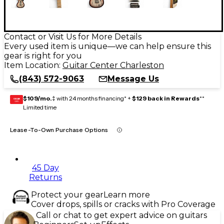
Contact or Visit Us for More Details
Every used item is unique—we can help ensure this
gear is right for you
Item Location:
Guitar Center Charleston
(843) 572-9063
Message Us
$109/mo.
‡ with 24 months financing* +
$129 back in Rewards
**
GEAR
CARD
Limited time
Lease-To-Own Purchase Options
45 Day
Returns
Protect your gear
Learn more
Cover drops, spills or cracks with Pro Coverage
Call or chat to get expert advice on guitars