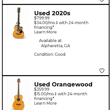
Used 2020s
$799.99
Orangewood CLEO TS
$34.00/mo.‡ with 24-month
Natural Acoustic
financing*
Learn More
Electric Guitar
Available at:
Alpharetta, GA
Condition:
Good
Used Orangewood
$359.99
HUGO S LIVE Natural
$15.00/mo.‡ with 24-month
Acoustic Guitar
financing*
Learn More