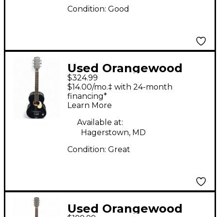
Condition:
Good
Used Orangewood
$324.99
JUNIPER BLACK
$14.00/mo.‡ with 24-month
Acoustic Guitar
financing*
Learn More
Available at:
Hagerstown, MD
Condition:
Great
Used Orangewood