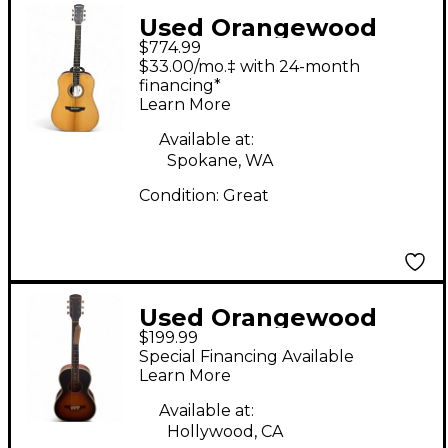
Used Orangewood
$774.99
Hudson TS Natural
$33.00/mo.‡ with 24-month
Acoustic Guitar
financing*
Learn More
Available at:
Spokane, WA
Condition:
Great
Used Orangewood
$199.99
FLORENCE RETRO
Special Financing Available
Sunburst Acoustic
Learn More
Guitar
Available at:
Hollywood, CA