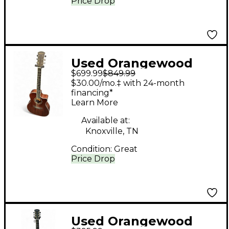
Price Drop
Used Orangewood
$699.99
$849.99
SAGE M Natural
$30.00/mo.‡ with 24-month
Acoustic Electric
financing*
Learn More
Guitar
Available at:
Knoxville, TN
Condition:
Great
Price Drop
Used Orangewood