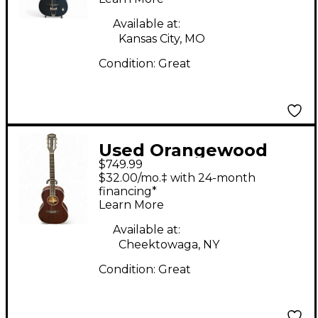
Guitar
Available at:
Kansas City, MO
Condition:
Great
Used Orangewood
$749.99
Julian Natural
$32.00/mo.‡ with 24-month
Acoustic Guitar
financing*
Learn More
Available at:
Cheektowaga, NY
Condition:
Great