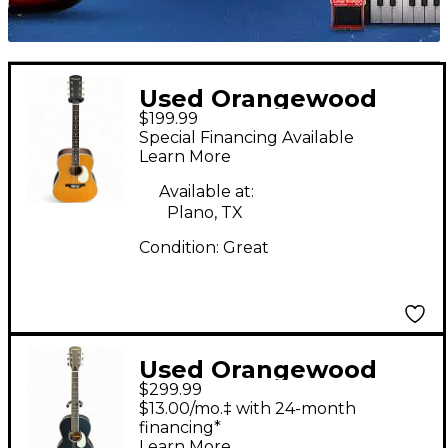
Used Orangewood
$199.99
AUSTEN S AN RETRO
Special Financing Available
Natural Acoustic
Learn More
Guitar
Available at:
Plano, TX
Condition:
Great
Used Orangewood
$299.99
Juniper Matte Black
$13.00/mo.‡ with 24-month
Acoustic Electric
financing*
Learn More