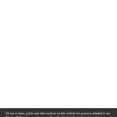
We use cookies, pixels and other trackers on this website for purposes detailed in our