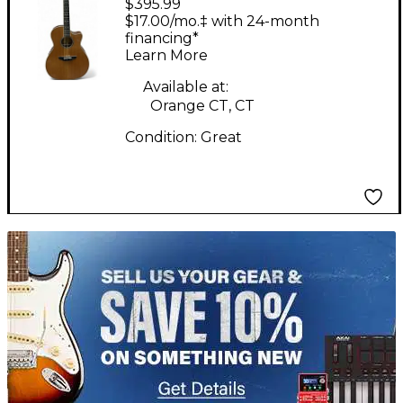
$395.99
Mason TS EB Live
$17.00/mo.‡ with 24-month
Natural Acoustic
financing*
Learn More
Electric Guitar
Available at:
Orange CT, CT
Condition:
Great
TITU_gridad