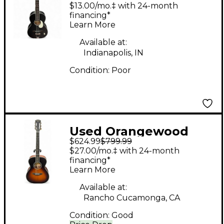
Juniper Rubber
$13.00/mo.‡ with 24-month
Bridge Black Acoustic
financing*
Learn More
Electric Guitar
Available at:
Indianapolis, IN
Condition:
Poor
Used Orangewood
$624.99
$799.99
AVA TS VIOLIN BURST
$27.00/mo.‡ with 24-month
Acoustic Electric
financing*
Learn More
Guitar
Available at:
Rancho Cucamonga, CA
Condition:
Good