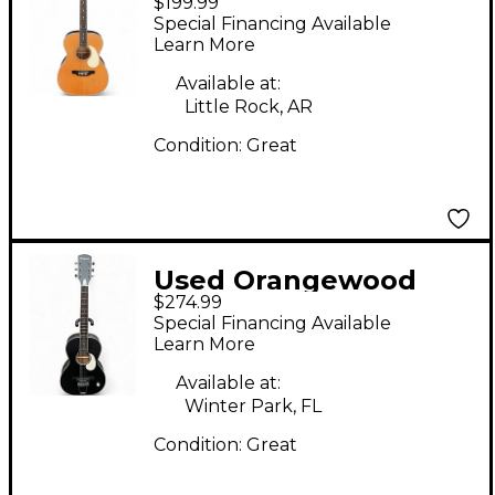
$199.99
Oliver San Retro L
Special Financing Available
Natural Acoustic
Learn More
Guitar
Available at:
Little Rock, AR
Condition:
Great
Used Orangewood
$274.99
Juniper Black Live
Special Financing Available
Black Acoustic Electric
Learn More
Guitar
Available at:
Winter Park, FL
Condition:
Great