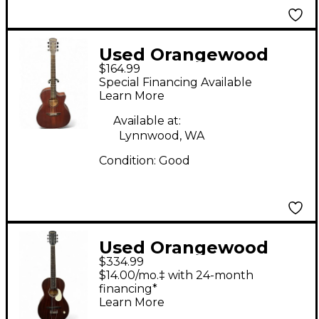
Used Orangewood
$164.99
Morgan M Live
Special Financing Available
Mahogany Acoustic
Learn More
Guitar
Available at:
Lynnwood, WA
Condition:
Good
Used Orangewood
$334.99
JUNIPER LIVE
$14.00/mo.‡ with 24-month
Mahogany Acoustic
financing*
Learn More
Electric Guitar