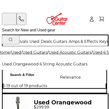
New Arrivals
Used
Deals
Guitars
Amps & Effects
Keys
Home
/
Used
/
Used Guitars
/
Used Acoustic Guitars
/
Used 6 S
Used Orangewood 6 String Acoustic Guitars
Search & Filter
Relevance
1-19 out of 19 products
Used Orangewood
$299.99