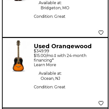
Available at:
Bridgeton, MO
Condition:
Great
Used Orangewood
$349.99
Echo S VSL sunburst
$15.00/mo.‡ with 24-month
Acoustic Guitar
financing*
Learn More
Available at:
Ocean, NJ
Condition:
Great