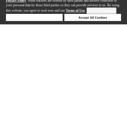
Privacy Policy
. Some trackers are offered by third parties and involve collection of
your personal data by those third parties so they can provide services to us. By using
this website, you agree to such uses and our
Terms of Use
.
Cookie Preferences
Deny Cookies
Accept All Cookies