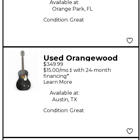
Available at:
Orange Park, FL
Condition:
Great
Used Orangewood
$349.99
JUNIPER BLACK LIVE
$15.00/mo.‡ with 24-month
BLACK Acoustic
financing*
Learn More
Electric Guitar
Available at:
Austin, TX
Condition:
Great