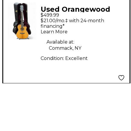
Used Orangewood
$499.99
SAGE TS Natural
$21.00/mo.‡ with 24-month
Acoustic Guitar
financing*
Learn More
Available at:
Commack, NY
Condition:
Excellent