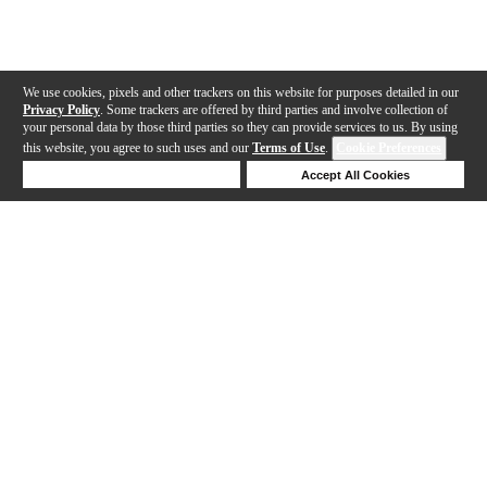
We use cookies, pixels and other trackers on this website for purposes detailed in our
Privacy Policy
. Some trackers are offered by third parties and involve collection of
your personal data by those third parties so they can provide services to us. By using
this website, you agree to such uses and our
Terms of Use
.
Cookie Preferences
Deny Cookies
Accept All Cookies