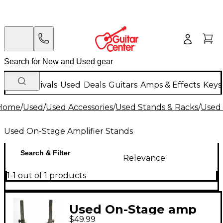
New Arrivals
Used
Deals
Guitars
Amps & Effects
Keys
Home
/
Used
/
Used Accessories
/
Used Stands & Racks
/
Used 
Used On-Stage Amplifier Stands
Search & Filter
Relevance
1-1 out of 1 products
Used On-Stage amp
$49.99