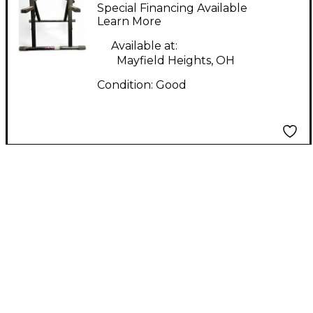
stand Amp Stand
Special Financing Available
Learn More
Available at:
Mayfield Heights, OH
Condition:
Good