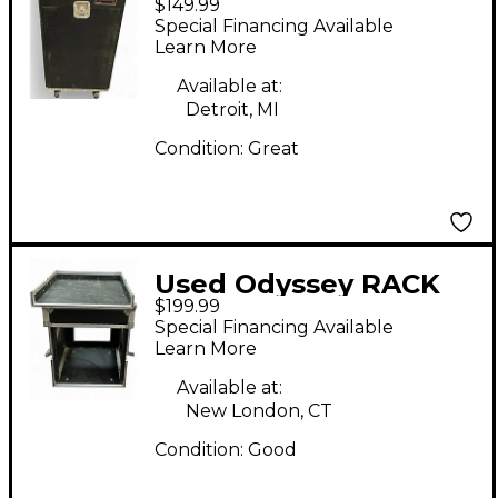
$149.99
MIXER RACK
Special Financing Available
Rackmount Case
Learn More
Available at:
Detroit, MI
Condition:
Great
Used Odyssey RACK
$199.99
UNIT Misc Stand
Special Financing Available
Learn More
Available at:
New London, CT
Condition:
Good