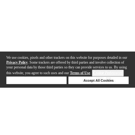
We use cookies, pixels and other trackers on this website for purposes detailed in our
Privacy Policy
. Some trackers are offered by third parties and involve collection of
your personal data by those third parties so they can provide services to us. By using
this website, you agree to such uses and our
Terms of Use
.
Cookie Preferences
Deny Cookies
Accept All Cookies