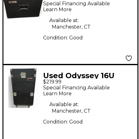
Rackmount Case
Special Financing Available
Learn More
Available at:
Manchester, CT
Condition:
Good
Used Odyssey 16U
$219.99
Rackmount Case
Special Financing Available
Learn More
Available at:
Manchester, CT
Condition:
Good