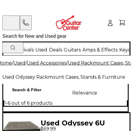
New Arrivals
Used
Deals
Guitars
Amps & Effects
Keys
Home
/
Used
/
Used Accessories
/
Used Rackmount Cases, St
Used Odyssey Rackmount Cases, Stands & Furniture
Search & Filter
Relevance
1-6 out of 6 products
Used Odyssey 6U
$69.99