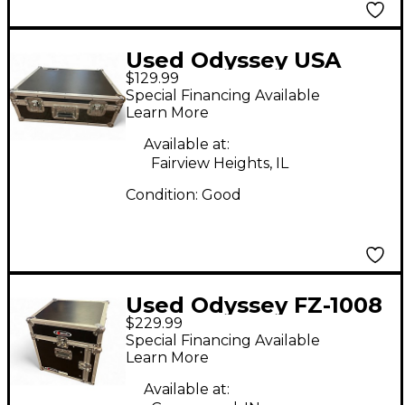
Used Odyssey USA
$129.99
Flight case
Special Financing Available
Rackmount Case
Learn More
Available at:
Fairview Heights, IL
Condition:
Good
Used Odyssey FZ-1008
$229.99
Rackmount Case
Special Financing Available
Learn More
Available at: