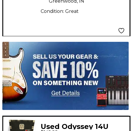
Greenwood, IN
Condition:
Great
TITU_gridad
Used Odyssey 14U