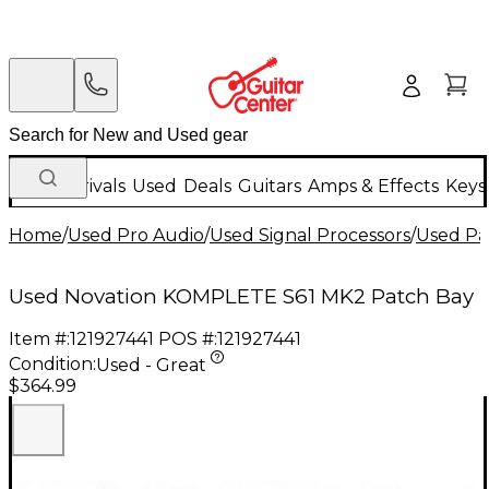
New Arrivals
Used
Deals
Guitars
Amps & Effects
Keys
Home
/
Used Pro Audio
/
Used Signal Processors
/
Used Pa
Used Novation KOMPLETE S61 MK2 Patch Bay
Item #:
121927441
POS #:
121927441
Condition:
Used - Great
$364.99