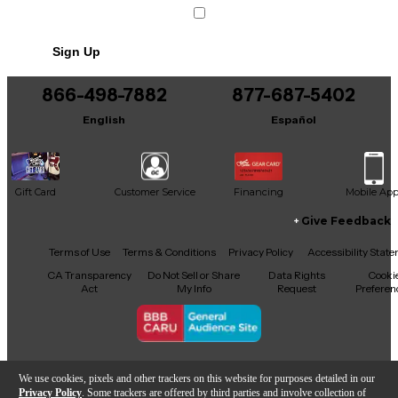
Sign Up
866-498-7882
877-687-5402
English
Español
Gift Card
Customer Service
Financing
Mobile Ap
Give Feedback
Facebook
X
YouTube
Instagram
TikTok
Threads
Terms of Use
Terms & Conditions
Privacy Policy
Accessibility Stat
CA Transparency
Do Not Sell or Share
Data Rights
Cooki
Act
My Info
Request
Preferen
Copyright © Guitar Center Inc.
We use cookies, pixels and other trackers on this website for purposes detailed in our
Privacy Policy
. Some trackers are offered by third parties and involve collection of