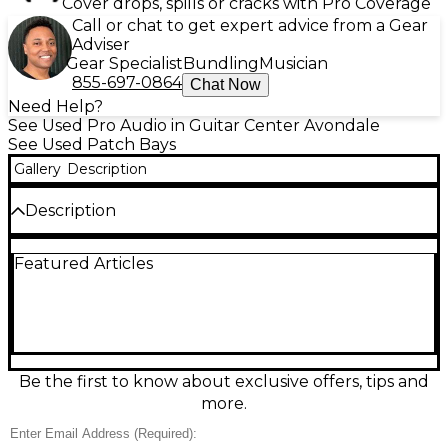
Cover drops, spills or cracks with Pro Coverage
Call or chat to get expert advice from a Gear
Adviser
Gear Specialist
Bundling
Musician
855-697-0864
Chat Now
Need Help?
See Used Pro Audio in Guitar Center Avondale
See Used Patch Bays
Gallery
Description
Description
Used Novation KOMPLETE S61 MK2 Patch Bay in
Featured Articles
great condition. This versatile unit offers 61 semi-
weighted keys with aftertouch, full integration with
KOMPLETE instruments, and a high-resolution color
screen for streamlined control. Designed for studio
flexibility, it features USB and MIDI connectivity for
seamless integration with your setup. Ideal for
producers and performers looking for expressive
Be the first to know about exclusive offers, tips and
control and intuitive workflow. Well-maintained and
more.
fully functional—ready to become the heart of your
studio.