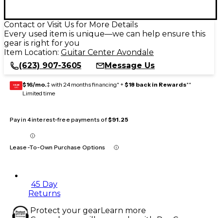
Contact or Visit Us for More Details
Every used item is unique—we can help ensure this
gear is right for you
Item Location:
Guitar Center Avondale
(623) 907-3605
Message Us
$16/mo.
‡ with 24 months financing* +
$18 back in Rewards
**
GEAR
CARD
Limited time
Pay in 4 interest-free payments of
$91.25
Lease-To-Own Purchase Options
45 Day
Returns
Protect your gear
Learn more