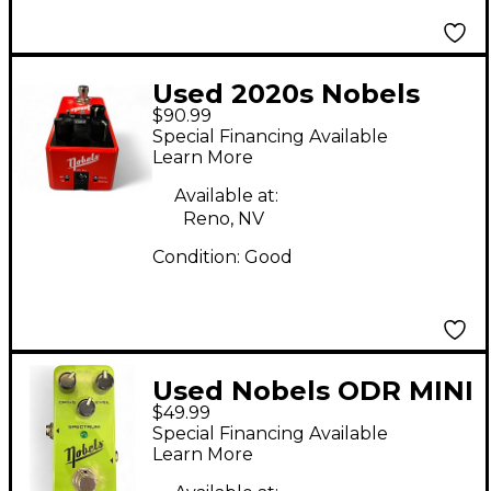
Used 2020s Nobels
$90.99
CHO MINI Effect Pedal
Special Financing Available
Learn More
Available at:
Reno, NV
Condition:
Good
Used Nobels ODR MINI
$49.99
Effect Pedal
Special Financing Available
Learn More