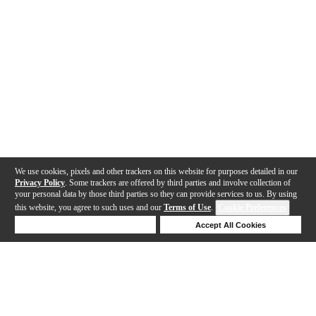
We use cookies, pixels and other trackers on this website for purposes detailed in our
Privacy Policy
. Some trackers are offered by third parties and involve collection of
your personal data by those third parties so they can provide services to us. By using
this website, you agree to such uses and our
Terms of Use
.
Cookie Preferences
Deny Cookies
Accept All Cookies