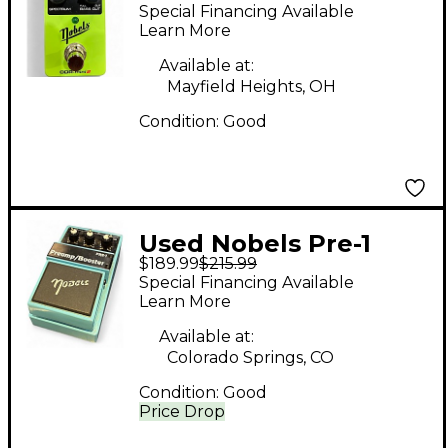
II NATURAL
Special Financing Available
OVERDRIVE Effect
Learn More
Pedal
Available at:
Mayfield Heights, OH
Condition:
Good
Used Nobels Pre-1
$189.99
$215.99
Preamp/Booster Pedal
Special Financing Available
Learn More
Available at:
Colorado Springs, CO
Condition:
Good
Price Drop