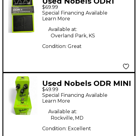
Used Nobels ODR1
$69.99
Effect Pedal
Special Financing Available
Learn More
Available at:
Overland Park, KS
Condition:
Great
Used Nobels ODR MINI
$49.99
Effect Pedal
Special Financing Available
Learn More
Available at:
Rockville, MD
Condition:
Excellent