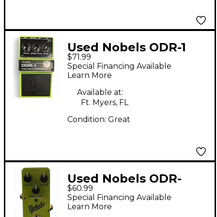
Used Nobels ODR-1
$71.99
Effect Pedal
Special Financing Available
Learn More
Available at:
Ft. Myers, FL
Condition:
Great
Used Nobels ODR-
$60.99
MINI Effect Pedal
Special Financing Available
Learn More