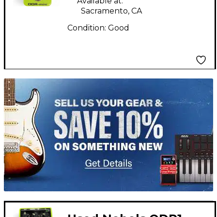
Available at:
Sacramento, CA
Condition:
Good
TITU_gridad