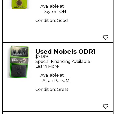
Available at:
Dayton, OH
Condition:
Good
Used Nobels ODR1
$71.99
Effect Pedal
Special Financing Available
Learn More
Available at:
Allen Park, MI
Condition:
Great