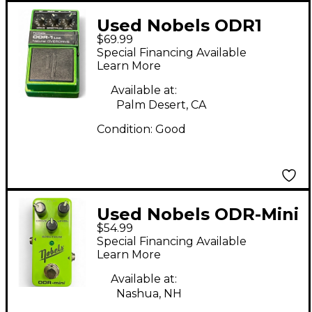
Used Nobels ODR1
$69.99
Effect Pedal
Special Financing Available
Learn More
Available at:
Palm Desert, CA
Condition:
Good
Used Nobels ODR-Mini
$54.99
Effect Pedal
Special Financing Available
Learn More
Available at:
Nashua, NH