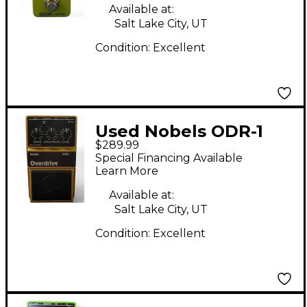
Available at:
Salt Lake City, UT
Condition:
Excellent
Used Nobels ODR-1
$289.99
30th Anniversary
Special Financing Available
Limited Edition Effect
Learn More
Pedal
Available at:
Salt Lake City, UT
Condition:
Excellent