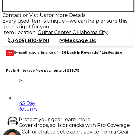
Contact or Visit Us for More Details
Every used item is unique—we can help ensure this
gear is right for you
Item Location:
Guitar Center Oklahoma City
(405) 810-9191
Message Us
6-month special financing^ +
$6 back in Rewards
** Limited time
GEAR
CARD
Pay in 4 interest-free payments of
$33.75
45 Day
Returns
Protect your gear
Learn more
Cover drops, spills or cracks with Pro Coverage
Call or chat to get expert advice from a Gear