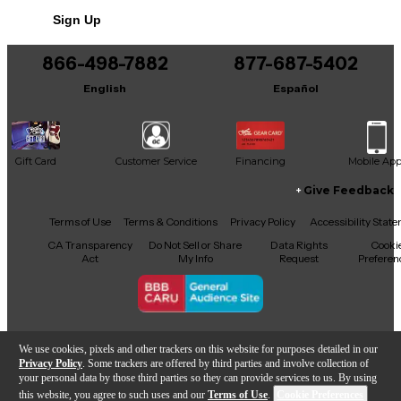
Sign Up
866-498-7882
877-687-5402
English
Español
Gift Card
Customer Service
Financing
Mobile Ap
Give Feedback
Facebook
X
YouTube
Instagram
TikTok
Threads
Terms of Use
Terms & Conditions
Privacy Policy
Accessibility Stat
CA Transparency
Do Not Sell or Share
Data Rights
Cooki
Act
My Info
Request
Preferen
Copyright © Guitar Center Inc.
We use cookies, pixels and other trackers on this website for purposes detailed in our
Privacy Policy
. Some trackers are offered by third parties and involve collection of
your personal data by those third parties so they can provide services to us. By using
this website, you agree to such uses and our
Terms of Use
.
Cookie Preferences