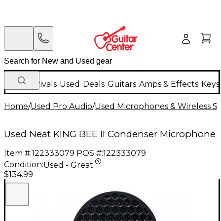
New Arrivals
Used
Deals
Guitars
Amps & Effects
Keys
Home
/
Used Pro Audio
/
Used Microphones & Wireless S
Used Neat KING BEE II Condenser Microphone
Item #:
122333079
POS #:
122333079
Condition:
Used - Great
$134.99