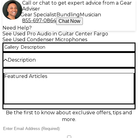
Call or chat to get expert advice from a Gear
Adviser
Gear Specialist
Bundling
Musician
855-697-0864
Chat Now
Need Help?
See Used Pro Audio in Guitar Center Fargo
See Used Condenser Microphones
Gallery
Description
Description
The Nady SCM 900 is a large-diaphragm cardioid
Featured Articles
condenser microphone, ideal for vocals and studio
recording. Featuring a 1" gold-sputtered diaphragm
and a frequency response of 20Hz–20kHz, it
delivers warm, detailed sound. This used unit is in
fair condition, showing visible wear but fully
functional and tested. With its robust design and
reliable performance, the SCM 900 is a solid choice
Be the first to know about exclusive offers, tips and
for home studios or as a backup mic at an affordable
more.
price.
Condition & Details