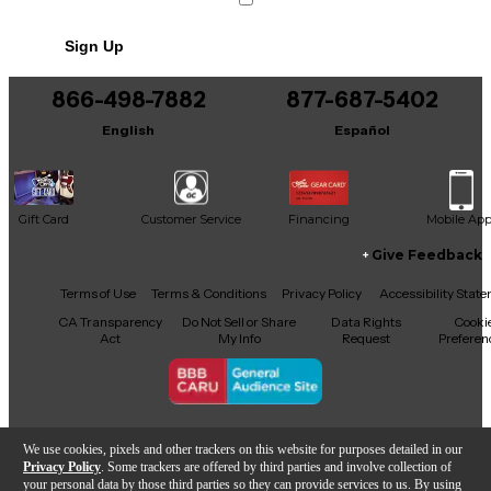
This product was made in China
Sign Up
866-498-7882
877-687-5402
English
Español
Gift Card
Customer Service
Financing
Mobile Ap
Give Feedback
Facebook
X
YouTube
Instagram
TikTok
Threads
Terms of Use
Terms & Conditions
Privacy Policy
Accessibility Stat
CA Transparency
Do Not Sell or Share
Data Rights
Cooki
Act
My Info
Request
Preferen
Copyright © Guitar Center Inc.
We use cookies, pixels and other trackers on this website for purposes detailed in our
Privacy Policy
. Some trackers are offered by third parties and involve collection of
your personal data by those third parties so they can provide services to us. By using