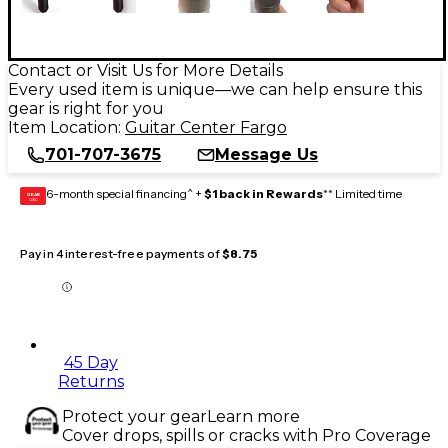
Contact or Visit Us for More Details
Every used item is unique—we can help ensure this
gear is right for you
Item Location:
Guitar Center Fargo
701-707-3675
Message Us
6-month special financing^ +
$1 back in Rewards
** Limited time
GEAR
CARD
Pay in 4 interest-free payments of
$8.75
45 Day
Returns
Protect your gear
Learn more
Cover drops, spills or cracks with Pro Coverage