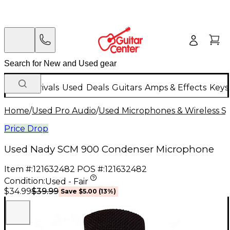
New Arrivals
Used
Deals
Guitars
Amps & Effects
Keys
Home
/
Used Pro Audio
/
Used Microphones & Wireless S
Price Drop
Used Nady SCM 900 Condenser Microphone
Item #:
121632482
POS #:
121632482
Condition:
Used - Fair
$39.99
$34.99
Save
$5.00
(
13
%)