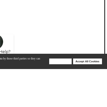
Help?
ta by those third parties so they can
Deny Cookies
Accept All Cookies