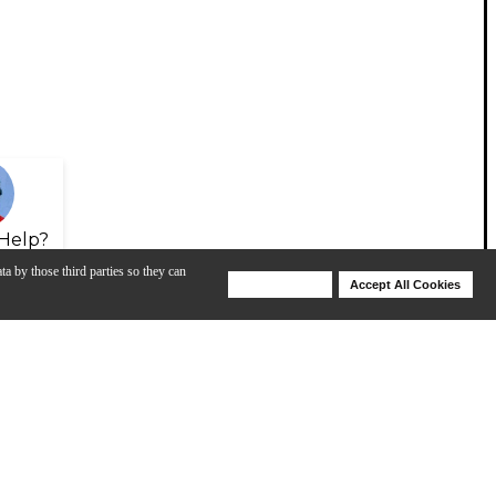
Help?
ta by those third parties so they can
Deny Cookies
Accept All Cookies