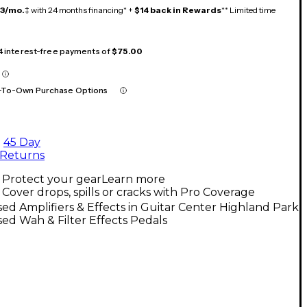
13/mo.
‡ with 24 months financing* +
$14 back in Rewards
** Limited time
 4 interest-free payments of
$75.00
-To-Own Purchase Options
45 Day
Returns
Protect your gear
Learn more
Cover drops, spills or cracks with Pro Coverage
ed Amplifiers & Effects in Guitar Center Highland Park
ed Wah & Filter Effects Pedals