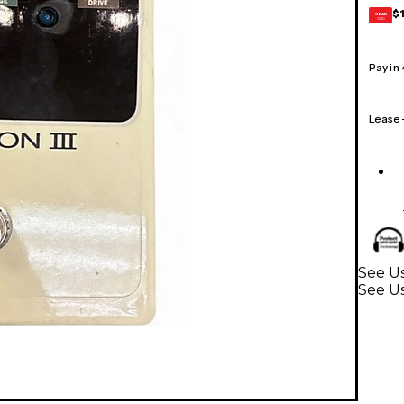
$
GEAR
CARD
Pay in
Lease
See Us
See Us