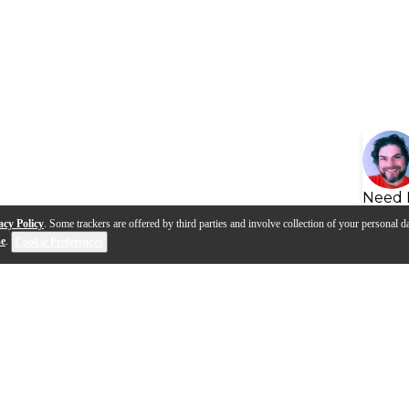
Need 
acy Policy
. Some trackers are offered by third parties and involve collection of your personal da
se
.
Cookie Preferences