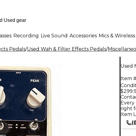
asses
Recording
Live Sound
Accessories
Mics & Wireless
ects Pedals
/
Used Wah & Filter Effects Pedals
/
Miscellane
Used M
Item #
Condit
$299.
Contac
Every 
right 
Item L
(