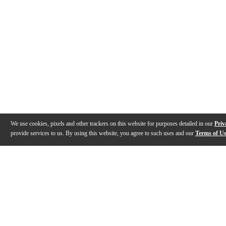
We use cookies, pixels and other trackers on this website for purposes detailed in our
Priv
provide services to us. By using this website, you agree to such uses and our
Terms of U