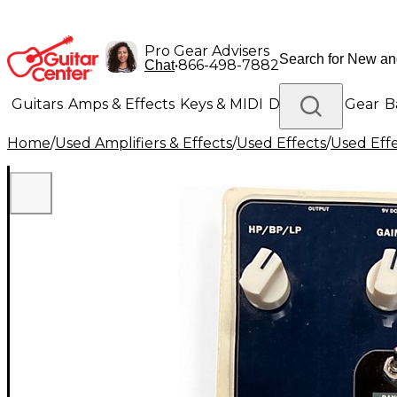
Pro Gear Advisers
•
866-498-7882
Chat
Guitars
Amps & Effects
Keys & MIDI
Drums
DJ Gear
B
Home
/
Used Amplifiers & Effects
/
Used Effects
/
Used Eff
Lighting
Band & Orchestra
Platinum Gear