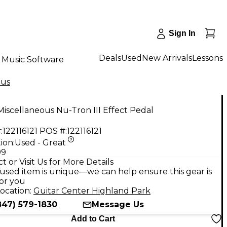
Sign In
Deals
Used
New Arrivals
Lessons
Music Software
ous
iscellaneous Nu-Tron III Effect Pedal
:
122116121
POS #:
122116121
ion:
Used - Great
99
t or Visit Us for More Details
used item is unique—we can help ensure this gear is
for you
ocation:
Guitar Center Highland Park
847) 579-1830
Message Us
Add to Cart