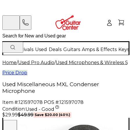
New Arrivals
Used
Deals
Guitars
Amps & Effects
Keys
Home
/
Used Pro Audio
/
Used Microphones & Wireless S
Price Drop
Used Miscellaneous MXL Condenser
Microphone
Item #:
121597078
POS #:
121597078
Condition:
Used - Good
$49.99
$29.99
Save
$20.00
(
40
%)