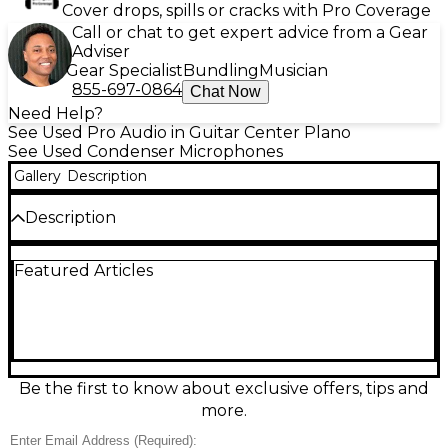
Cover drops, spills or cracks with Pro Coverage
Call or chat to get expert advice from a Gear
Adviser
Gear Specialist
Bundling
Musician
855-697-0864
Chat Now
Need Help?
See Used Pro Audio in Guitar Center Plano
See Used Condenser Microphones
Gallery
Description
Description
Experience professional sound quality with this used
Featured Articles
MISCELLANEOUS MXL condenser microphone in
good condition. Ideal for vocals or instruments, it
features a cardioid polar pattern for focused audio
capture and a wide frequency response for rich,
detailed sound. Requires 48V phantom power and
connects via standard XLR. Whether for studio
recording or podcasting, this durable mic delivers
Be the first to know about exclusive offers, tips and
clean, crisp performance at a great value.
more.