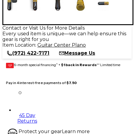
Contact or Visit Us for More Details
Every used item is unique—we can help ensure this
gear is right for you
Item Location:
Guitar Center Plano
(972) 422-7171
Message Us
6-month special financing^ +
$1 back in Rewards
** Limited time
GEAR
CARD
Pay in 4 interest-free payments of
$7.50
45 Day
Returns
Protect your gear
Learn more