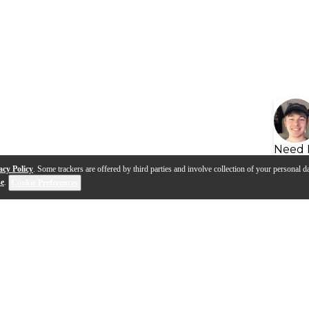
Need 
acy Policy
. Some trackers are offered by third parties and involve collection of your personal da
se
.
Cookie Preferences