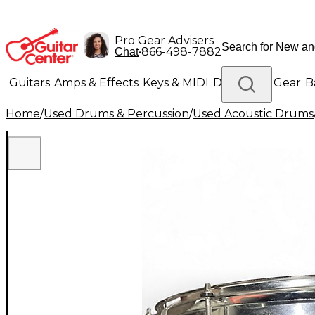
Pro Gear Advisers
•
866-498-7882
Chat
Guitars
Amps & Effects
Keys & MIDI
Drums
DJ Gear
B
Home
/
Used Drums & Percussion
/
Used Acoustic Drums
Lighting
Band & Orchestra
Platinum Gear