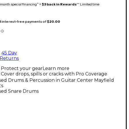
month special financing^ +
$3 back in Rewards
** Limited time
 4 interest-free payments of
$20.00
45 Day
Returns
Protect your gear
Learn more
Cover drops, spills or cracks with Pro Coverage
ed Drums & Percussion in Guitar Center Mayfield
ts
sed Snare Drums