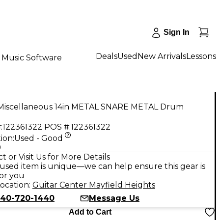
Sign In
Deals
Used
New Arrivals
Lessons
Music Software
Miscellaneous 14in METAL SNARE METAL Drum
:
122361322
POS #:
122361322
ion:
Used - Good
9
t or Visit Us for More Details
used item is unique—we can help ensure this gear is
for you
ocation:
Guitar Center Mayfield Heights
40-720-1440
Message Us
Add to Cart