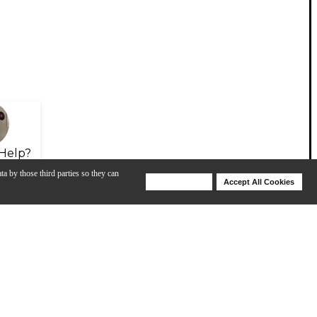
Help?
ta by those third parties so they can
Deny Cookies
Accept All Cookies