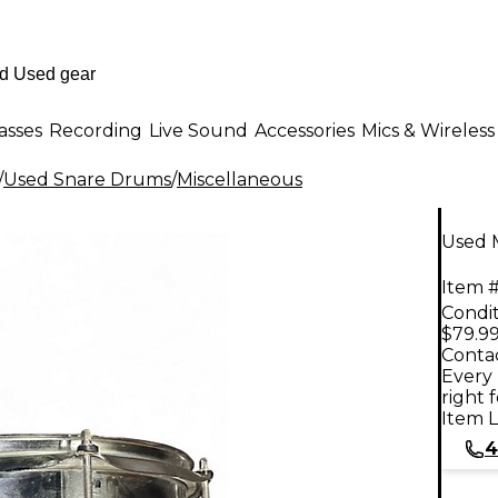
asses
Recording
Live Sound
Accessories
Mics & Wireless
/
Used Snare Drums
/
Miscellaneous
Used 
Item #
Condit
$79.9
Contac
Every 
right 
Item L
4