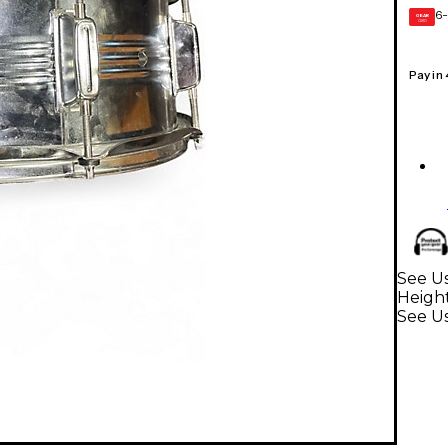
6-
GEAR
CARD
Pay in
See Us
Heigh
See U