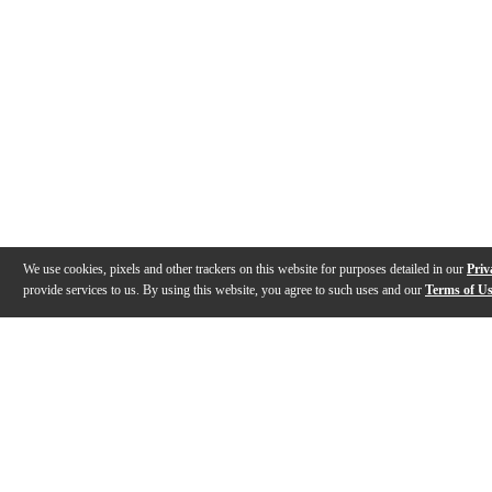
We use cookies, pixels and other trackers on this website for purposes detailed in our
Priv
provide services to us. By using this website, you agree to such uses and our
Terms of U