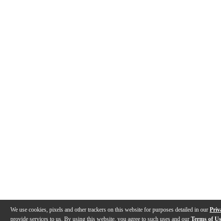
We use cookies, pixels and other trackers on this website for purposes detailed in our
Priv
provide services to us. By using this website, you agree to such uses and our
Terms of U