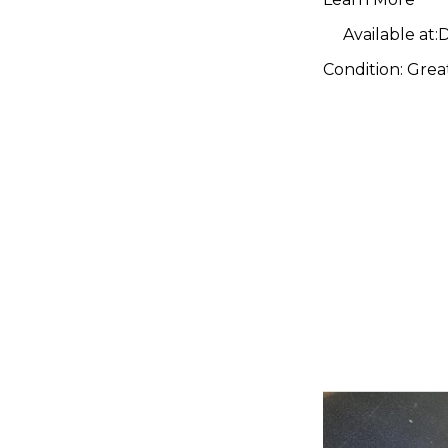
Pedal
Available at:
D
Condition:
Grea