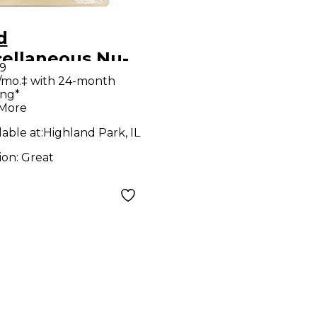
d
cellaneous Nu-
9
 III Effect
/mo.‡ with 24-month
ing*
al
 More
lable at:
Highland Park, IL
ion:
Great