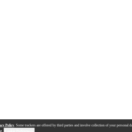
acy Policy
. Some trackers are offered by third parties and involve collection of your personal da
se
.
Cookie Preferences