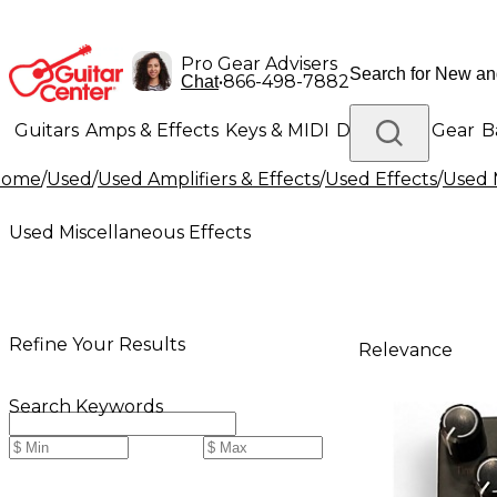
Pro Gear Advisers
•
866-498-7882
Chat
Guitars
Amps & Effects
Keys & MIDI
Drums
DJ Gear
B
Home
/
Used
/
Used Amplifiers & Effects
/
Used Effects
/
Used 
Lighting
Band & Orchestra
Platinum Gear
Used Miscellaneous Effects
Refine Your Results
Relevance
Search Keywords