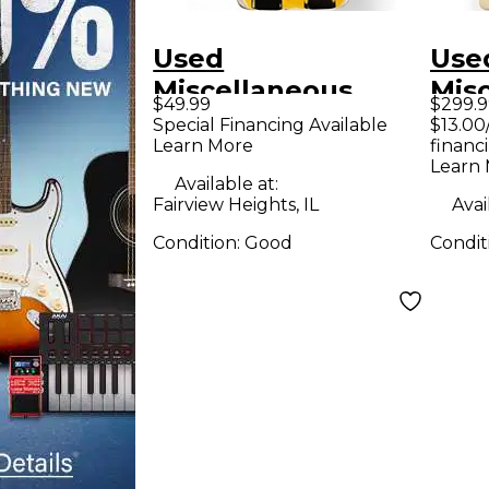
Used
Use
Miscellaneous
Mis
$49.99
$299.9
Effects Effect
Tron
Special Financing Available
$13.00
Learn More
financ
Pedal
Ped
Learn
Available at:
Fairview Heights, IL
Avai
Condition:
Good
Condit