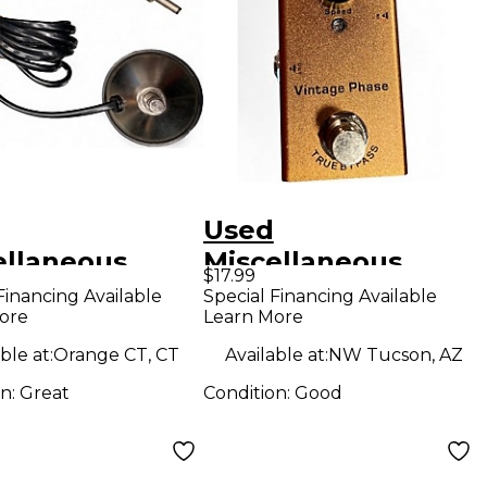
Used
ellaneous
Miscellaneous
$17.99
switch Pedal
vintage phase
Financing Available
Special Financing Available
ore
Learn More
Effect Pedal
ble at:
Orange CT, CT
Available at:
NW Tucson, AZ
on:
Great
Condition:
Good