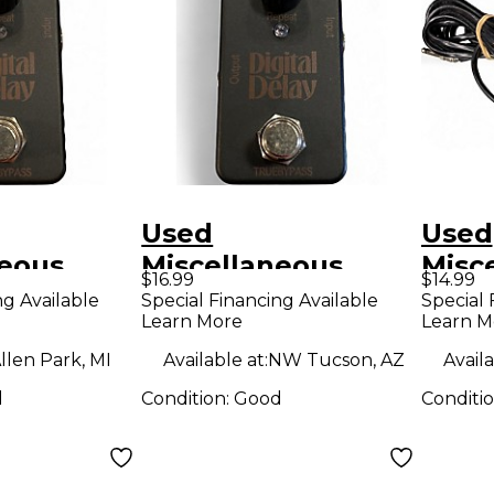
Used
Used
neous
Miscellaneous
Misc
$16.99
$14.99
DELAY
digital delay Effect
Foot
ng Available
Special Financing Available
Special 
Learn More
Learn M
dal
Pedal
llen Park, MI
Available at:
NW Tucson, AZ
Availa
d
Condition:
Good
Conditi