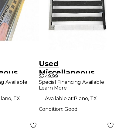
Used
neous
Miscellaneous
$249.99
SPB-8C
PEDALTRAIN PD3
ng Available
Special Financing Available
Learn More
ard
WITH BRADY CASE
Pedal Board
lano, TX
Available at:
Plano, TX
d
Condition:
Good