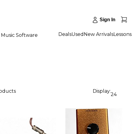
Sign In
Deals
Used
New Arrivals
Lessons
Music Software
roducts
Display:
24