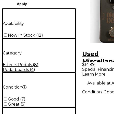
Apply
Availability
Now In Stock
(
12
)
Used
Category
Miscella
$14.99
Effects Pedals
(
8
)
DIGITAL 
Special Financi
Pedalboards
(
4
)
Learn More
Effect Pe
Available at:
A
Condition
Condition:
Goo
Good
(
7
)
Great
(
5
)