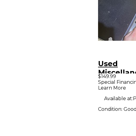
Used
Miscella
$149.99
FURMAN 
Special Financi
Learn More
Pedal Bo
Available at:
P
Condition:
Goo