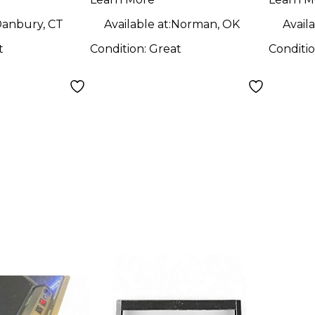
WITH
Boar
anbury, CT
Available at:
Norman, OK
Availa
t
Condition:
Great
Conditi