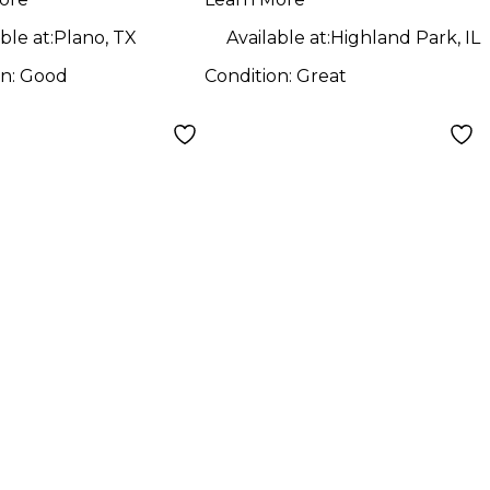
 BAG Pedal
Folding Pedal
d
Board
ble at:
Plano, TX
Available at:
Highland Park, IL
on:
Good
Condition:
Great