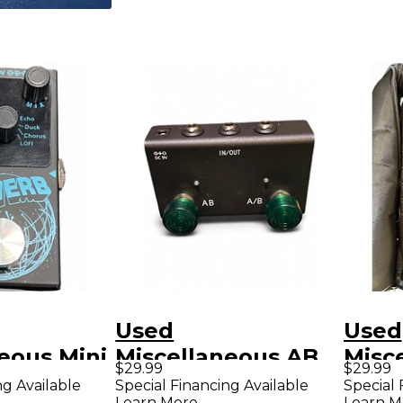
Used
Used
eous Mini
Miscellaneous AB
Misc
$29.99
$29.99
fect
SWITCHER Pedal
PED
ng Available
Special Financing Available
Special 
Learn More
Learn M