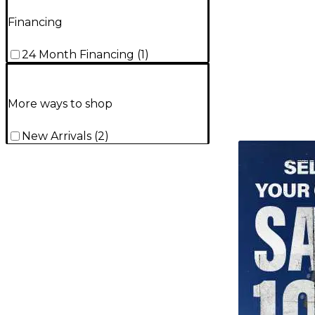
Financing
24 Month Financing
(
1
)
More ways to shop
New Arrivals
(
2
)
TITU_gridad