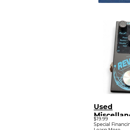
Used
Miscellan
$19.99
Reverb Ef
Special Financi
Learn More