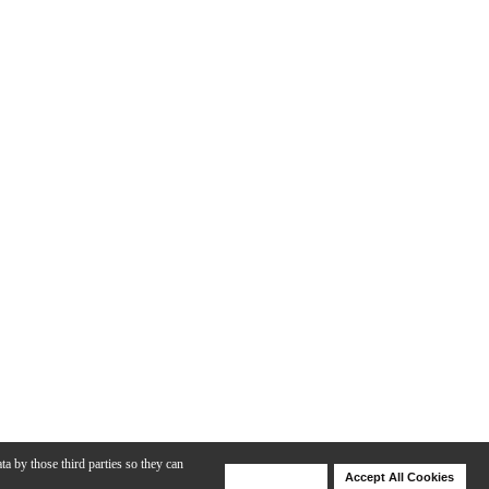
ta by those third parties so they can
Deny Cookies
Accept All Cookies