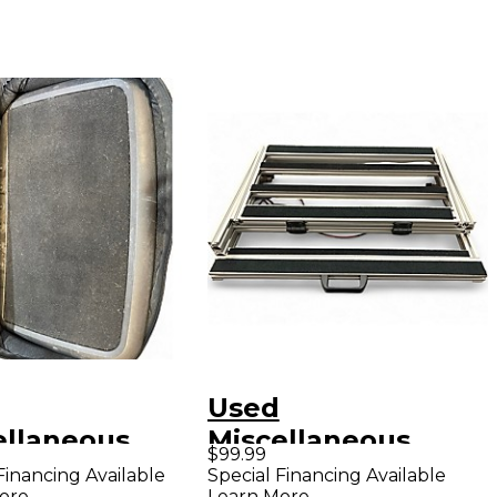
Used
ellaneous
Miscellaneous
$99.99
ALBOARD
Hand-Wired
Financing Available
Special Financing Available
ore
Learn More