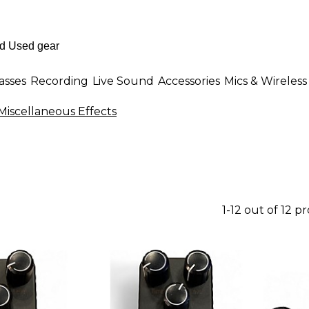
asses
Recording
Live Sound
Accessories
Mics & Wireless
Miscellaneous Effects
1-12 out of 12 p