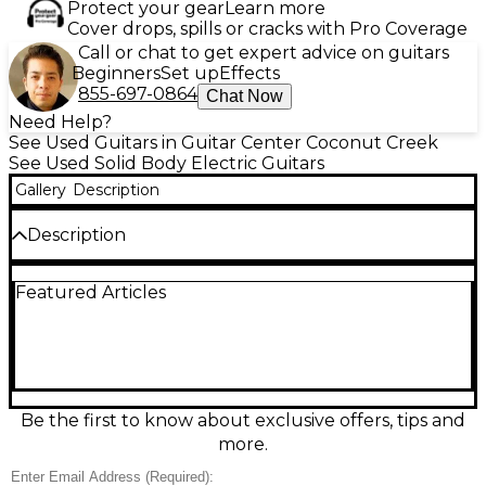
Protect your gear
Learn more
Cover drops, spills or cracks with Pro Coverage
Call or chat to get expert advice on guitars
Beginners
Set up
Effects
855-697-0864
Chat Now
Need Help?
See Used Guitars in Guitar Center Coconut Creek
See Used Solid Body Electric Guitars
Gallery
Description
Description
Discover bold tone and modern style with this used
Featured Articles
Michael Kelly HEX XTL in Charcoal, a solid-body
electric guitar in good condition. Built for versatility,
it features a sleek double-cut design, comfortable
neck profile, dual humbucking pickups, and
standard 6-string setup for everything from clean
rhythms to high-gain leads. Smooth playability,
reliable hardware, and striking finish make it a great
Be the first to know about exclusive offers, tips and
choice for stage, studio, or upgrading your everyday
more.
rig.