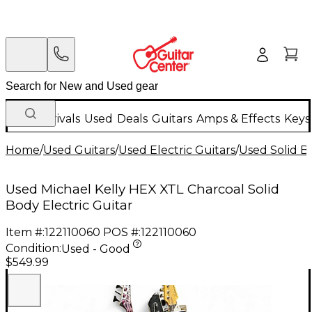
New Arrivals
Used
Deals
Guitars
Amps & Effects
Keys
Home
/
Used Guitars
/
Used Electric Guitars
/
Used Solid Bo
Used Michael Kelly HEX XTL Charcoal Solid
Body Electric Guitar
Item #:
122110060
POS #:
122110060
Condition:
Used - Good
$549.99