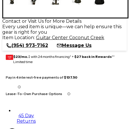
Contact or Visit Us for More Details
Every used item is unique—we can help ensure this
gear is right for you
Item Location:
Guitar Center Coconut Creek
(954) 973-7162
Message Us
$23/mo.
‡ with 24 months financing* +
$27 back in Rewards
**
GEAR
CARD
Limited time
Pay in 4 interest-free payments of
$137.50
Lease-To-Own Purchase Options
45 Day
Returns