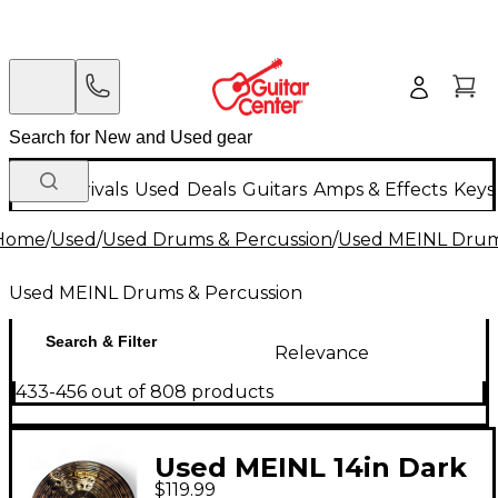
New Arrivals
Used
Deals
Guitars
Amps & Effects
Keys
Home
/
Used
/
Used Drums & Percussion
/
Used MEINL Drum
Used MEINL Drums & Percussion
Search & Filter
Relevance
433-456 out of 808 products
Used MEINL 14in Dark
$119.99