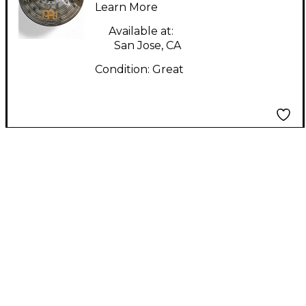
DARK RIDE Cymbal
Learn More
Available at:
San Jose, CA
Condition:
Great