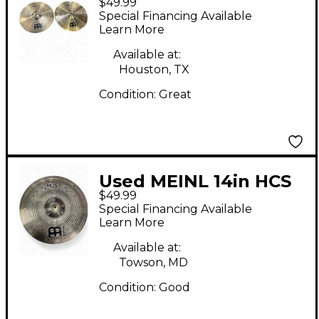
$49.99
Hi Hat Pair Cymbal
Special Financing Available
Learn More
Available at:
Houston, TX
Condition:
Great
Used MEINL 14in HCS
$49.99
Hi Hat Pair Cymbal
Special Financing Available
Learn More
Available at:
Towson, MD
Condition:
Good