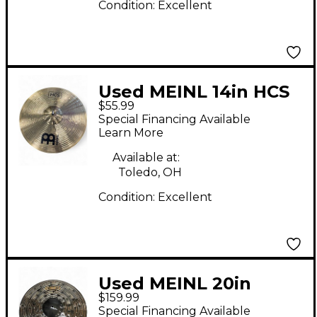
Condition:
Excellent
Used MEINL 14in HCS
$55.99
Hi Hat Pair Cymbal
Special Financing Available
Learn More
Available at:
Toledo, OH
Condition:
Excellent
Used MEINL 20in
$159.99
CLASSICS CUSTOM
Special Financing Available