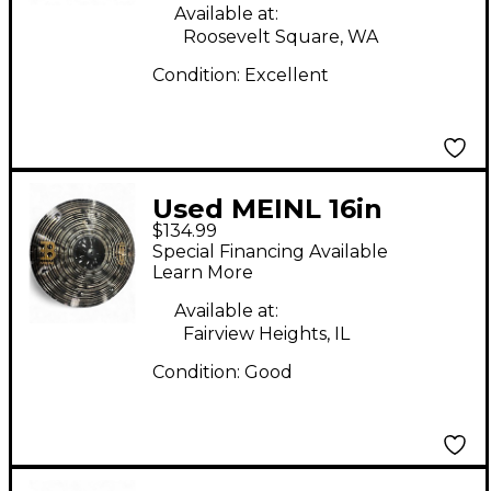
Available at:
Roosevelt Square, WA
Condition:
Excellent
Used MEINL 16in
$134.99
Classic Custom Dark
Special Financing Available
Cymbal
Learn More
Available at:
Fairview Heights, IL
Condition:
Good