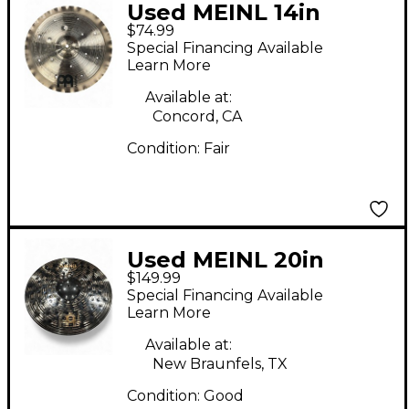
Used MEINL 14in
$74.99
Generation X Filter
Special Financing Available
China Cymbal
Learn More
Available at:
Concord, CA
Condition:
Fair
Used MEINL 20in
$149.99
Classics Custom Dark
Special Financing Available
Ride Cymbal
Learn More
Available at:
New Braunfels, TX
Condition:
Good