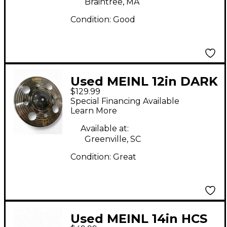
Braintree, MA
Condition:
Good
Used MEINL 12in DARK
$129.99
TRASH STACK Cymbal
Special Financing Available
Learn More
Available at:
Greenville, SC
Condition:
Great
Used MEINL 14in HCS