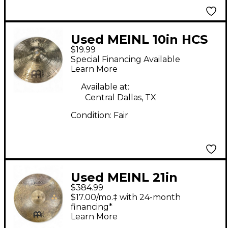
Used MEINL 10in HCS
$19.99
Splash Cymbal
Special Financing Available
Learn More
Available at:
Central Dallas, TX
Condition:
Fair
Used MEINL 21in
$384.99
Byzance Double Down
$17.00/mo.‡ with 24-month
Crash-Ride Cymbal
financing*
Learn More