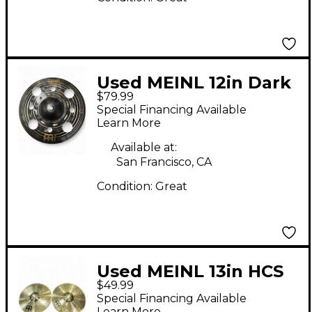
Used MEINL 12in Dark
$79.99
Trash Splash Cymbal
Special Financing Available
Learn More
Available at:
San Francisco, CA
Condition:
Great
Used MEINL 13in HCS
$49.99
Hi Hat Pair Cymbal
Special Financing Available
Learn More