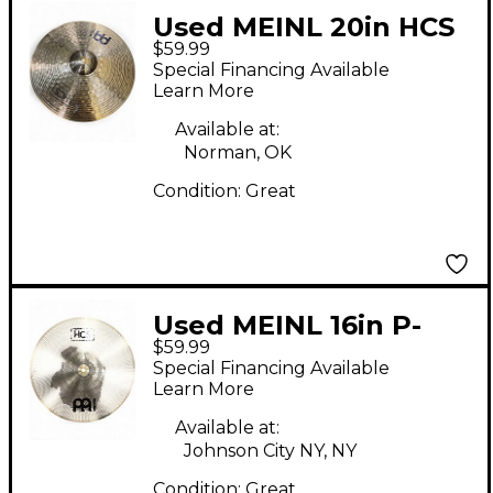
Used MEINL 20in HCS
$59.99
Ride Cymbal
Special Financing Available
Learn More
Available at:
Norman, OK
Condition:
Great
Used MEINL 16in P-
$59.99
HCS16C Cymbal
Special Financing Available
Learn More
Available at:
Johnson City NY, NY
Condition:
Great