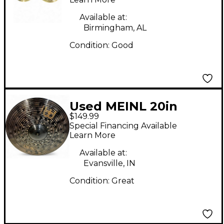
Available at:
Birmingham, AL
Condition:
Good
Used MEINL 20in
$149.99
CLASSICS CUSTOM
Special Financing Available
DARK RIDE Cymbal
Learn More
Available at:
Evansville, IN
Condition:
Great