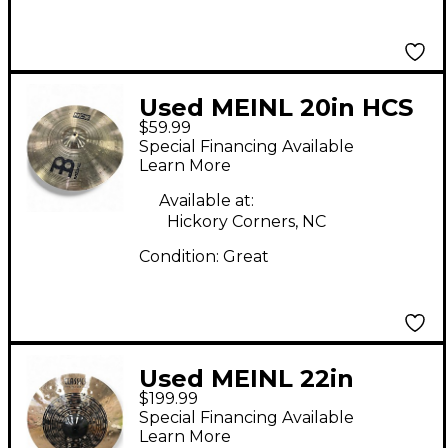
Used MEINL 20in HCS
$59.99
Ride Cymbal
Special Financing Available
Learn More
Available at:
Hickory Corners, NC
Condition:
Great
Used MEINL 22in
$199.99
CLASSICS CUSTOM
Special Financing Available
DUAL Cymbal
Learn More