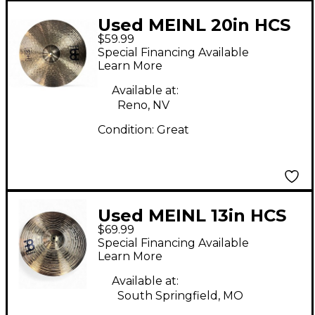
Used MEINL 20in HCS
$59.99
Ride Cymbal
Special Financing Available
Learn More
Available at:
Reno, NV
Condition:
Great
Used MEINL 13in HCS
$69.99
Hi Hat Pair Cymbal
Special Financing Available
Learn More
Available at:
South Springfield, MO