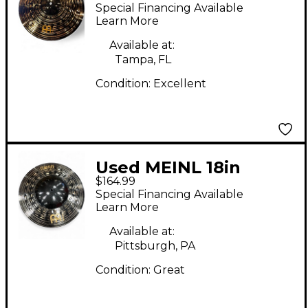
Hi Hat Bottom Cymbal
Special Financing Available
Learn More
Available at:
Tampa, FL
Condition:
Excellent
Used MEINL 18in
$164.99
CLASSICS CUSTOM
Special Financing Available
HEAVY BIG BELL DARK
Learn More
RIDE Cymbal
Available at:
Pittsburgh, PA
Condition:
Great