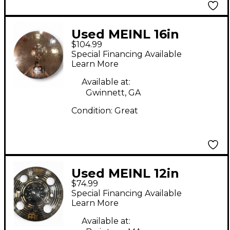
Used MEINL 16in
$104.99
Classic Custom
Special Financing Available
Medium Crash Cymbal
Learn More
Available at:
Gwinnett, GA
Condition:
Great
Used MEINL 12in
$74.99
Classic Custom Dark
Special Financing Available
Trash Splash Cymbal
Learn More
Available at: