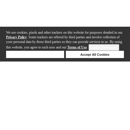
We use cookies, pixels and other trackers on this website for purposes detailed in our
Privacy Policy
. Some trackers are offered by third parties and involve collection of
your personal data by those third parties so they can provide services to us. By using
this website, you agree to such uses and our
Terms of Use
.
Cookie Preferences
Deny Cookies
Accept All Cookies