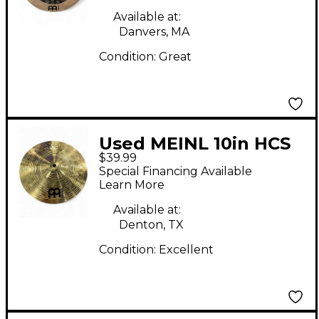
Available at:
Danvers, MA
Condition:
Great
Used MEINL 10in HCS
$39.99
China Cymbal
Special Financing Available
Learn More
Available at:
Denton, TX
Condition:
Excellent