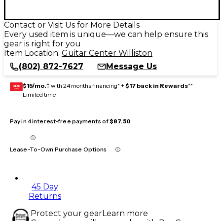
Contact or Visit Us for More Details
Every used item is unique—we can help ensure this
gear is right for you
Item Location:
Guitar Center Williston
(802) 872-7627
Message Us
$15/mo.
‡ with 24 months financing* +
$17 back in Rewards
**
GEAR
CARD
Limited time
Pay in 4 interest-free payments of
$87.50
Lease-To-Own Purchase Options
45 Day
Returns
Protect your gear
Learn more