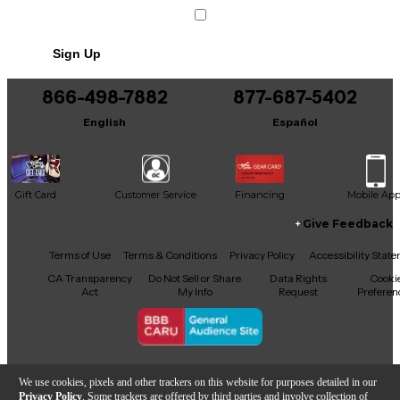
Sign Up
866-498-7882
877-687-5402
English
Español
Gift Card
Customer Service
Financing
Mobile Ap
Give Feedback
Facebook
X
YouTube
Instagram
TikTok
Threads
Terms of Use
Terms & Conditions
Privacy Policy
Accessibility Stat
CA Transparency
Do Not Sell or Share
Data Rights
Cooki
Act
My Info
Request
Preferen
Copyright © Guitar Center Inc.
We use cookies, pixels and other trackers on this website for purposes detailed in our
Privacy Policy
. Some trackers are offered by third parties and involve collection of