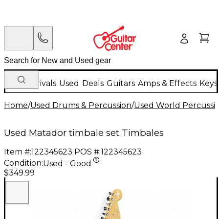
New Arrivals
Used
Deals
Guitars
Amps & Effects
Keys
Home
/
Used Drums & Percussion
/
Used World Percussi
Used Matador timbale set Timbales
Item #:
122345623
POS #:
122345623
Condition:
Used - Good
$349.99