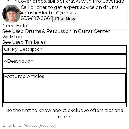
Cover drops, spills or cracks with Pro Coverage
Call or chat to get expert advice on drums
Acoustic
Electric
Cymbals
855-697-0864
Chat Now
Need Help?
See Used Drums & Percussion in Guitar Center
Williston
See Used Timbales
Gallery
Description
Description
Bring classic Latin percussion to your setup with this
Featured Articles
used Matador timbale set in good condition.
Featuring durable chrome-plated shells and
responsive steel heads, it delivers bright, cutting
tones ideal for salsa, mambo, and pop gigs. The
setup includes two timbales in a standard matched
size configuration, mounted for stable play and
quick positioning. Well cared for with normal
Be the first to know about exclusive offers, tips and
cosmetic wear, it’s a reliable choice for players
more.
wanting authentic timbale sound.