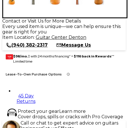
Contact or Visit Us for More Details
Every used item is unique—we can help ensure this
gear is right for you
Item Location:
Guitar Center Denton
(940) 382-2317
Message Us
$98/mo.
‡ with 24 months financing* +
$116 back in Rewards
**
GEAR
CARD
Limited time
Lease-To-Own Purchase Options
45 Day
Returns
Protect your gear
Learn more
Cover drops, spills or cracks with Pro Coverage
Call or chat to get expert advice on guitars