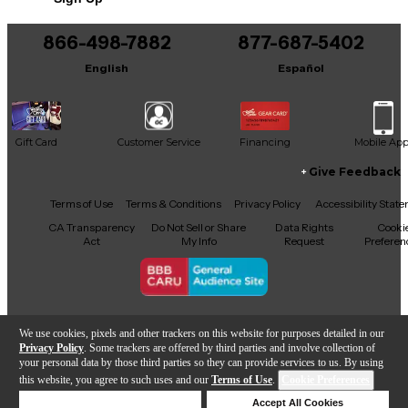
866-498-7882
877-687-5402
English
Español
Gift Card
Customer Service
Financing
Mobile Ap
Give Feedback
Facebook
X
YouTube
Instagram
TikTok
Threads
Terms of Use
Terms & Conditions
Privacy Policy
Accessibility Stat
CA Transparency
Do Not Sell or Share
Data Rights
Cooki
Act
My Info
Request
Preferen
Copyright © Guitar Center Inc.
We use cookies, pixels and other trackers on this website for purposes detailed in our
Privacy Policy
. Some trackers are offered by third parties and involve collection of
your personal data by those third parties so they can provide services to us. By using
this website, you agree to such uses and our
Terms of Use
.
Cookie Preferences
Add to Cart
Deny Cookies
Accept All Cookies