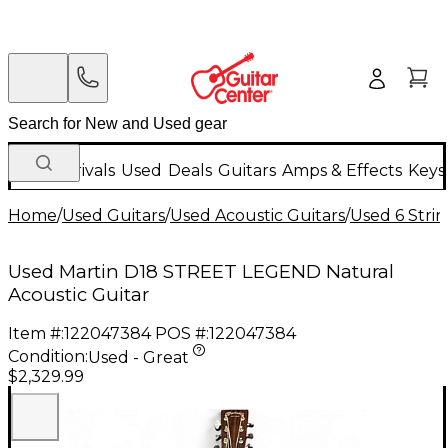
New Arrivals
Used
Deals
Guitars
Amps & Effects
Keys
Home
/
Used Guitars
/
Used Acoustic Guitars
/
Used 6 Strin
Used Martin D18 STREET LEGEND Natural
Acoustic Guitar
Item #:
122047384
POS #:
122047384
Condition:
Used - Great
$2,329.99