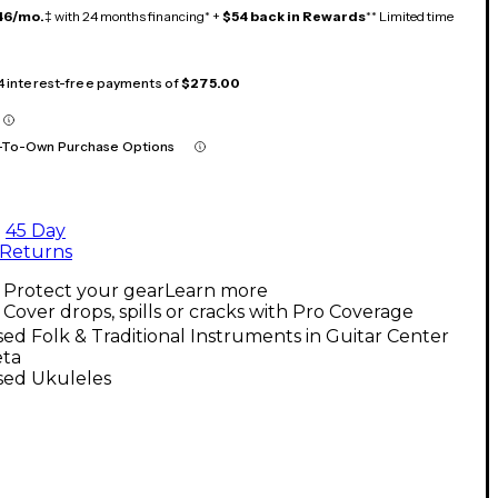
46/mo.
‡ with 24 months financing* +
$54 back in Rewards
** Limited time
 4 interest-free payments of
$275.00
-To-Own Purchase Options
45 Day
Returns
Protect your gear
Learn more
Cover drops, spills or cracks with Pro Coverage
ed Folk & Traditional Instruments in Guitar Center
eta
sed Ukuleles