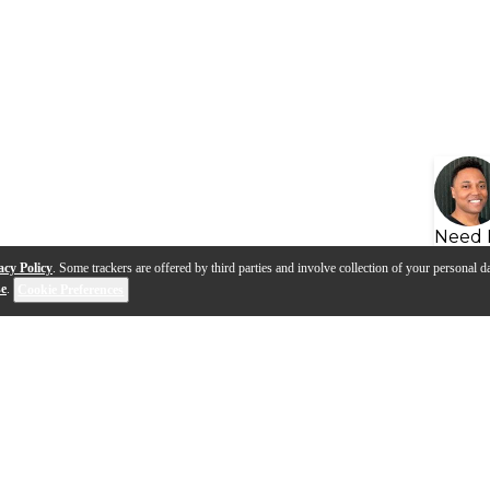
Need 
acy Policy
. Some trackers are offered by third parties and involve collection of your personal da
se
.
Cookie Preferences