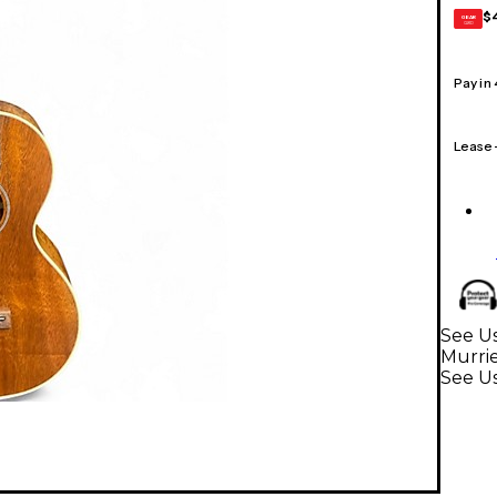
$
GEAR
CARD
Pay in
Lease
See Us
Murri
See U