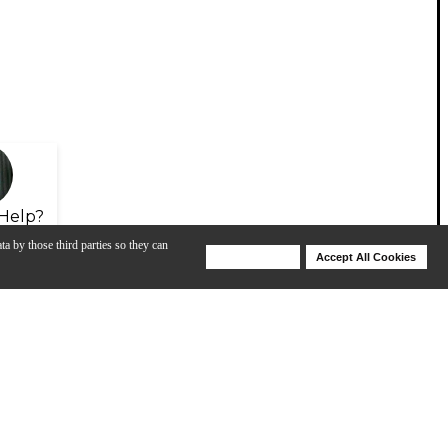
Help?
ta by those third parties so they can
Deny Cookies
Accept All Cookies