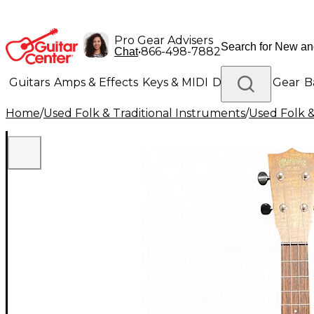
Pro Gear Advisers
•
866-498-7882
Chat
Guitars
Amps & Effects
Keys & MIDI
Drums
DJ Gear
B
Home
/
Used Folk & Traditional Instruments
/
Used Folk &
Lighting
Band & Orchestra
Platinum Gear