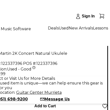
Sign In
Deals
Used
New Arrivals
Lessons
Music Software
Martin 2K Concert Natural Ukulele
:
122337396
POS #:
122337396
ion:
Used - Good
.99
t or Visit Us for More Details
used item is unique—we can help ensure this gear is
for you
ocation:
Guitar Center Murrieta
951) 698-9200
Message Us
Add to Cart