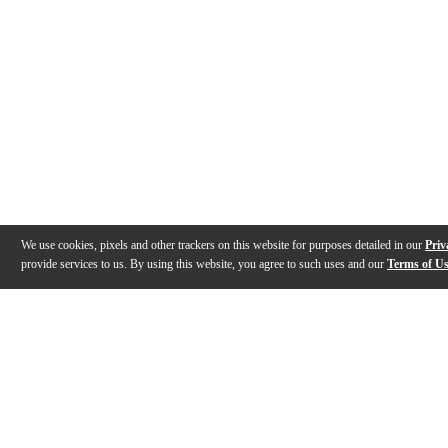
We use cookies, pixels and other trackers on this website for purposes detailed in our
Priv
provide services to us. By using this website, you agree to such uses and our
Terms of U