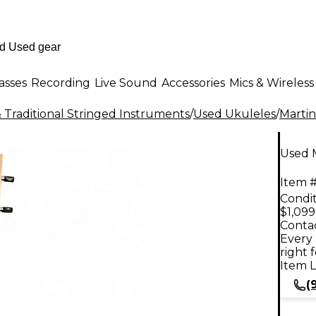
asses
Recording
Live Sound
Accessories
Mics & Wireless
 Traditional Stringed Instruments
/
Used Ukuleles
/
Martin
Used 
Item #
Condit
$1,099
Contac
Every 
right 
Item L
(